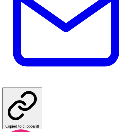
Copied to clipboard!