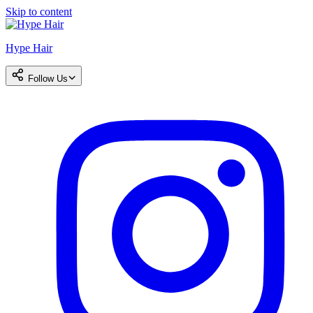
Skip to content
Hype Hair
Follow Us