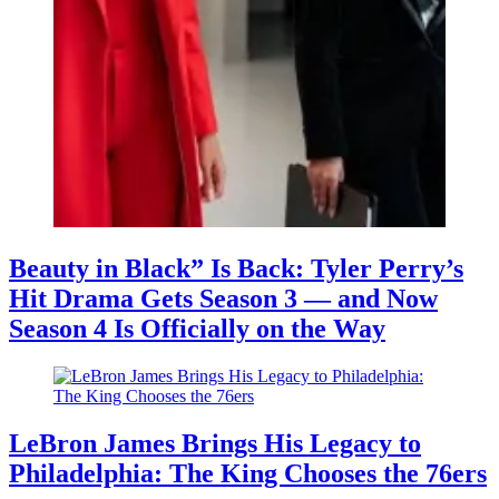
Beauty in Black” Is Back: Tyler Perry’s
Hit Drama Gets Season 3 — and Now
Season 4 Is Officially on the Way
LeBron James Brings His Legacy to
Philadelphia: The King Chooses the 76ers