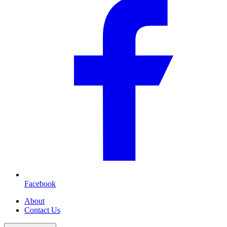
Facebook
About
Contact Us