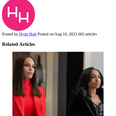
Posted by
Hype Hair
Posted on
Aug 10, 2023
665 articles
Related Articles