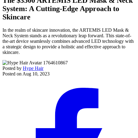
The $3500 ARTEMIS LED Mask & Neck
System: A Cutting-Edge Approach to
Skincare
In the realm of skincare innovation, the ARTEMIS LED Mask &
Neck System stands as a revolutionary leap forward. This state-of-
the-art device seamlessly combines advanced LED technology with
a strategic design to provide a holistic and effective approach to
skincare.
Posted by
Hype Hair
Posted on
Aug 10, 2023