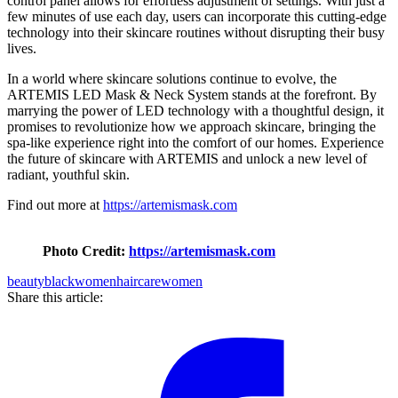
control panel allows for effortless adjustment of settings. With just a
few minutes of use each day, users can incorporate this cutting-edge
technology into their skincare routines without disrupting their busy
lives.
In a world where skincare solutions continue to evolve, the
ARTEMIS LED Mask & Neck System stands at the forefront. By
marrying the power of LED technology with a thoughtful design, it
promises to revolutionize how we approach skincare, bringing the
spa-like experience right into the comfort of our homes. Experience
the future of skincare with ARTEMIS and unlock a new level of
radiant, youthful skin.
Find out more at
https://artemismask.com
Photo Credit:
https://artemismask.com
beauty
blackwomen
haircare
women
Share this article: