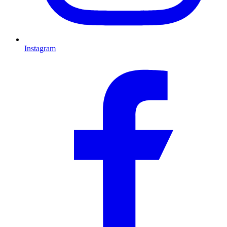
Instagram