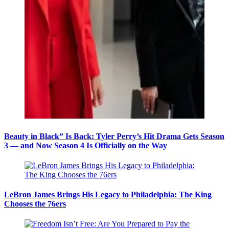
Beauty in Black” Is Back: Tyler Perry’s Hit Drama Gets Season
3 — and Now Season 4 Is Officially on the Way
LeBron James Brings His Legacy to Philadelphia: The King
Chooses the 76ers