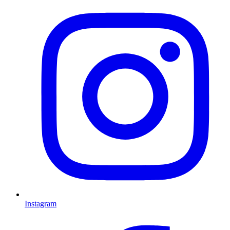
Instagram