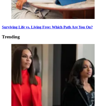
Surviving Life vs. Living Free: Which Path Are You On?
Trending