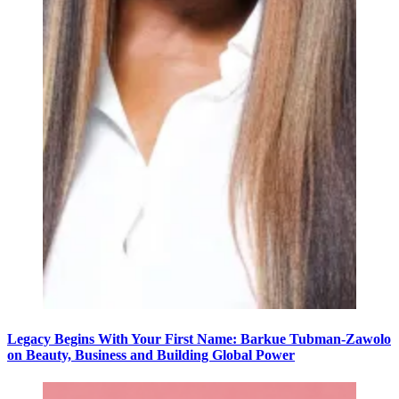
Legacy Begins With Your First Name: Barkue Tubman-Zawolo
on Beauty, Business and Building Global Power