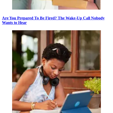
Are You Prepared To Be Fired? The Wake-Up Call Nobody
Wants to Hear