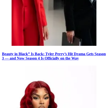
Beauty in Black” Is Back: Tyler Perry’s Hit Drama Gets Season
3 — and Now Season 4 Is Officially on the Way