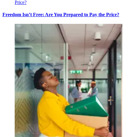
Freedom Isn’t Free: Are You Prepared to Pay the Price?