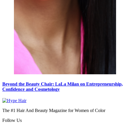
Beyond the Beauty Chair: LaLa Milan on Entrepreneurship,
Confidence and Cosmetology
The #1 Hair And Beauty Magazine for Women of Color
Follow Us