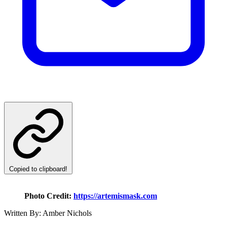
Copied to clipboard!
Photo Credit:
https://artemismask.com
Written By: Amber Nichols