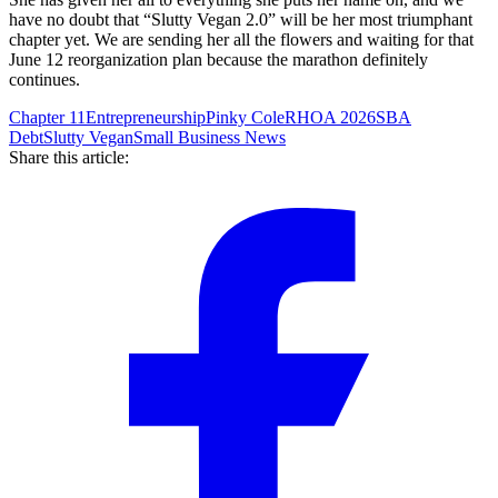
have no doubt that “Slutty Vegan 2.0” will be her most triumphant
chapter yet. We are sending her all the flowers and waiting for that
June 12 reorganization plan because the marathon definitely
continues.
Chapter 11
Entrepreneurship
Pinky Cole
RHOA 2026
SBA
Debt
Slutty Vegan
Small Business News
Share this article: