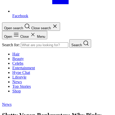
Facebook
Open search
Close search
Open
Close
Menu
Search for:
Search
Hair
Beauty
Celebs
Entertainment
Hype Chat
Lifestyle
News
Top Stories
Shop
News