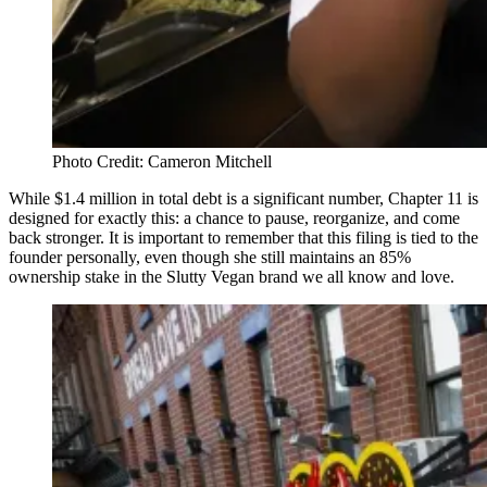
Photo Credit: Cameron Mitchell
While $1.4 million in total debt is a significant number, Chapter 11 is
designed for exactly this: a chance to pause, reorganize, and come
back stronger. It is important to remember that this filing is tied to the
founder personally, even though she still maintains an 85%
ownership stake in the Slutty Vegan brand we all know and love.