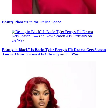
Beauty Pioneers in the Online Space
Beauty in Black” Is Back: Tyler Perry’s Hit Drama Gets Season
3 — and Now Season 4 Is Officially on the Way