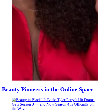
Beauty Pioneers in the Online Space