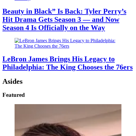
Beauty in Black” Is Back: Tyler Perry’s
Hit Drama Gets Season 3 — and Now
Season 4 Is Officially on the Way
LeBron James Brings His Legacy to
Philadelphia: The King Chooses the 76ers
Asides
Featured