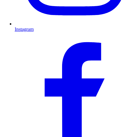
Instagram