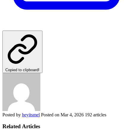
Copied to clipboard!
Posted by
heyitsmel
Posted on
Mar 4, 2026
192 articles
Related Articles