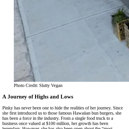
Photo Credit: Slutty Vegan
A Journey of Highs and Lows
Pinky has never been one to hide the realities of her journey. Since
she first introduced us to those famous Hawaiian bun burgers, she
has been a force in the industry. From a single food truck to a
business once valued at $100 million, her growth has been
legendary. However, she has also been open about the “most