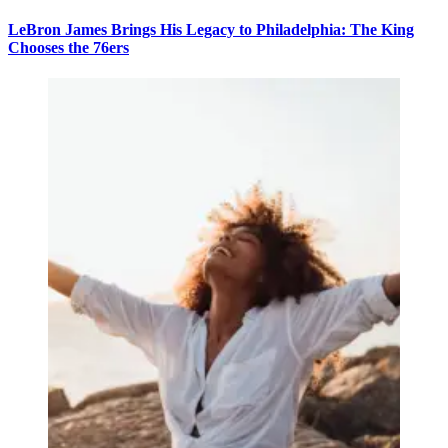
LeBron James Brings His Legacy to Philadelphia: The King
Chooses the 76ers