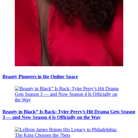
Beauty Pioneers in the Online Space
Beauty in Black” Is Back: Tyler Perry’s Hit Drama Gets Season
3 — and Now Season 4 Is Officially on the Way