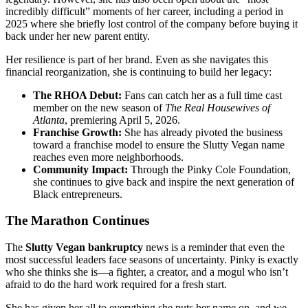
incredibly difficult” moments of her career, including a period in
2025 where she briefly lost control of the company before buying it
back under her new parent entity.
Her resilience is part of her brand. Even as she navigates this
financial reorganization, she is continuing to build her legacy:
The RHOA Debut:
Fans can catch her as a full time cast
member on the new season of
The Real Housewives of
Atlanta
, premiering April 5, 2026.
Franchise Growth:
She has already pivoted the business
toward a franchise model to ensure the Slutty Vegan name
reaches even more neighborhoods.
Community Impact:
Through the Pinky Cole Foundation,
she continues to give back and inspire the next generation of
Black entrepreneurs.
The Marathon Continues
The
Slutty Vegan bankruptcy
news is a reminder that even the
most successful leaders face seasons of uncertainty. Pinky is exactly
who she thinks she is—a fighter, a creator, and a mogul who isn’t
afraid to do the hard work required for a fresh start.
She has given her all to everything she puts her name on, and we