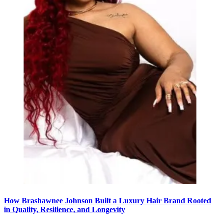
How Brashawnee Johnson Built a Luxury Hair Brand Rooted
in Quality, Resilience, and Longevity