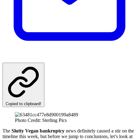
Copied to clipboard!
Photo Credit: Sterling Pics
The
Slutty Vegan bankruptcy
news definitely caused a stir on the
timeline this week, but before we jump to conclusions, let’s look at