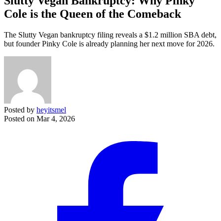
Slutty Vegan Bankruptcy: Why Pinky
Cole is the Queen of the Comeback
The Slutty Vegan bankruptcy filing reveals a $1.2 million SBA debt,
but founder Pinky Cole is already planning her next move for 2026.
Posted by
heyitsmel
Posted on
Mar 4, 2026