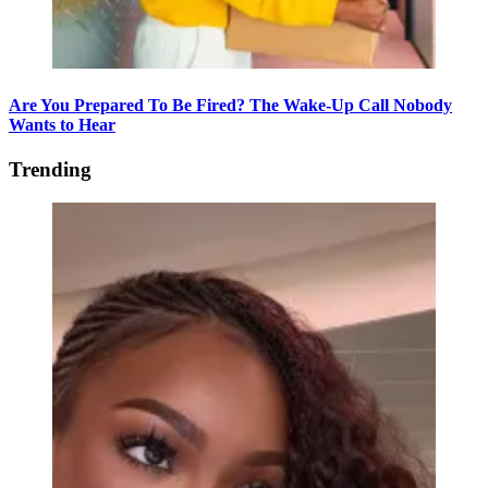
Are You Prepared To Be Fired? The Wake-Up Call Nobody
Wants to Hear
Trending