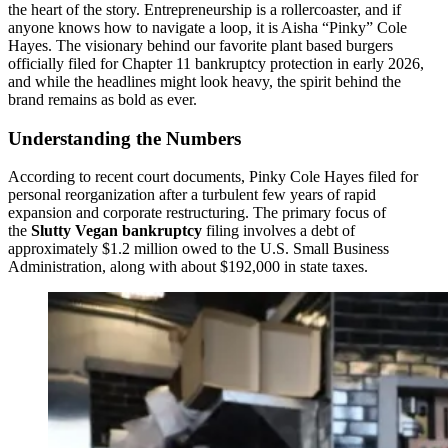
the heart of the story. Entrepreneurship is a rollercoaster, and if
anyone knows how to navigate a loop, it is Aisha “Pinky” Cole
Hayes. The visionary behind our favorite plant based burgers
officially filed for Chapter 11 bankruptcy protection in early 2026,
and while the headlines might look heavy, the spirit behind the
brand remains as bold as ever.
Understanding the Numbers
According to recent court documents, Pinky Cole Hayes filed for
personal reorganization after a turbulent few years of rapid
expansion and corporate restructuring. The primary focus of
the
Slutty Vegan bankruptcy
filing involves a debt of
approximately $1.2 million owed to the U.S. Small Business
Administration, along with about $192,000 in state taxes.