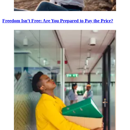
Freedom Isn’t Free: Are You Prepared to Pay the Price?