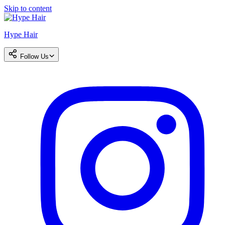
Skip to content
Hype Hair
Follow Us