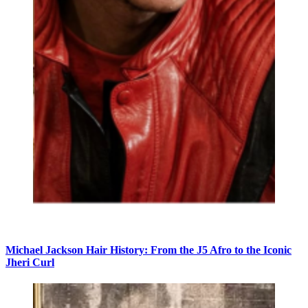
Michael Jackson Hair History: From the J5 Afro to the Iconic
Jheri Curl