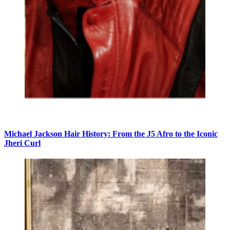
Michael Jackson Hair History: From the J5 Afro to the Iconic
Jheri Curl