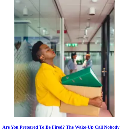
Are You Prepared To Be Fired? The Wake-Up Call Nobody