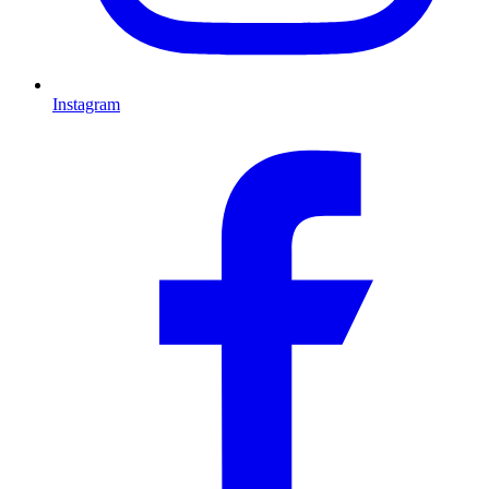
Instagram