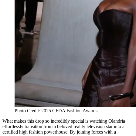
Photo Credit: 2025 CFDA Fashion Awards
What makes this drop so incredibly special is watching Olandria
effortlessly transition from a beloved reality television star into a
certified high fashion powerhouse. By joining forces with a