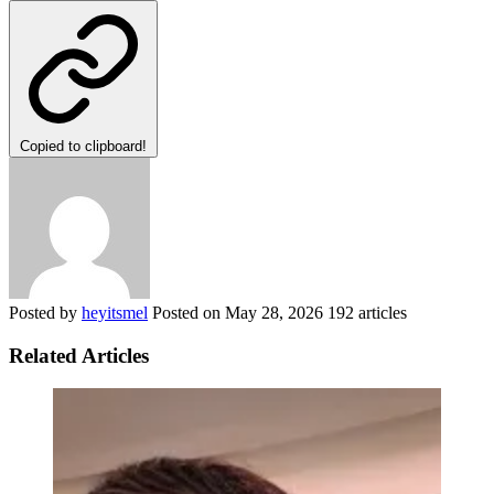
Copied to clipboard!
Posted by
heyitsmel
Posted on
May 28, 2026
192 articles
Related Articles