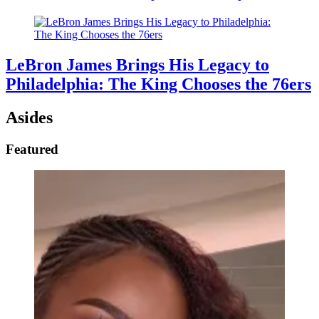
LeBron James Brings His Legacy to
Philadelphia: The King Chooses the 76ers
Asides
Featured