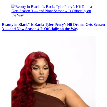
Beauty in Black” Is Back: Tyler Perry’s Hit Drama Gets Season
3 — and Now Season 4 Is Officially on the Way