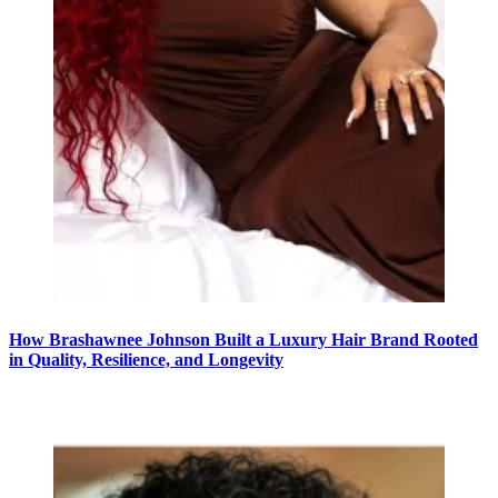
How Brashawnee Johnson Built a Luxury Hair Brand Rooted
in Quality, Resilience, and Longevity