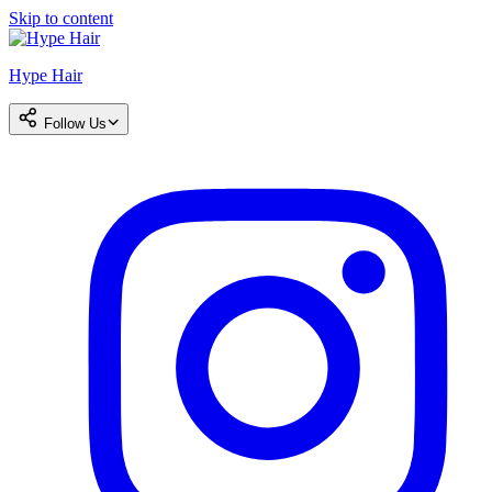
Skip to content
Hype Hair
Follow Us