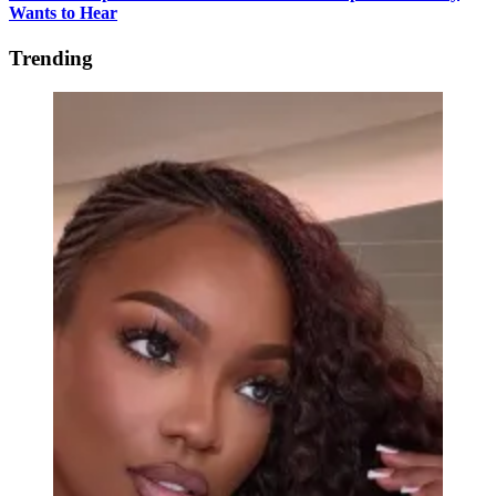
Wants to Hear
Trending