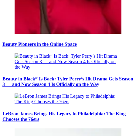
Beauty Pioneers in the Online Space
Beauty in Black” Is Back: Tyler Perry’s Hit Drama Gets Season
3 — and Now Season 4 Is Officially on the Way
LeBron James Brings His Legacy to Philadelphia: The King
Chooses the 76ers