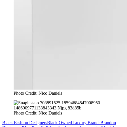
Photo Credit: Nico Daniels
Photo Credit: Nico Daniels
Black Fashion Designers
Black Owned Luxury Brands
Brandon