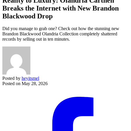
Reality to Luxury: Olandria Carthen
Breaks the Internet with New Brandon
Blackwood Drop
Did you manage to grab one? Check out how the stunning new
Brandon Blackwood Olandria Collection completely shattered
records by selling out in ten minutes.
Posted by
heyitsmel
Posted on
May 28, 2026