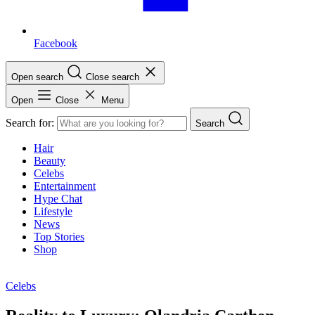
Facebook
Open search
Close search
Open
Close
Menu
Search for:
Search
Hair
Beauty
Celebs
Entertainment
Hype Chat
Lifestyle
News
Top Stories
Shop
Celebs