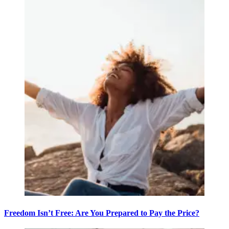
Freedom Isn’t Free: Are You Prepared to Pay the Price?