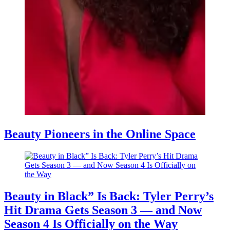
Beauty Pioneers in the Online Space
Beauty in Black” Is Back: Tyler Perry’s
Hit Drama Gets Season 3 — and Now
Season 4 Is Officially on the Way