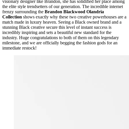
visionary designer like Brandon, she has solidified her place among
the elite style trendsetters of our generation. The incredible internet
frenzy surrounding the
Brandon Blackwood Olandria
Collection
shows exactly why these two creative powerhouses are a
match made in luxury heaven. Seeing a Black owned brand and a
stunning Black creative secure this level of instant success is
incredibly inspiring and sets a beautiful new standard for the
industry. Huge congratulations to both of them on this legendary
milestone, and we are officially begging the fashion gods for an
immediate restock!