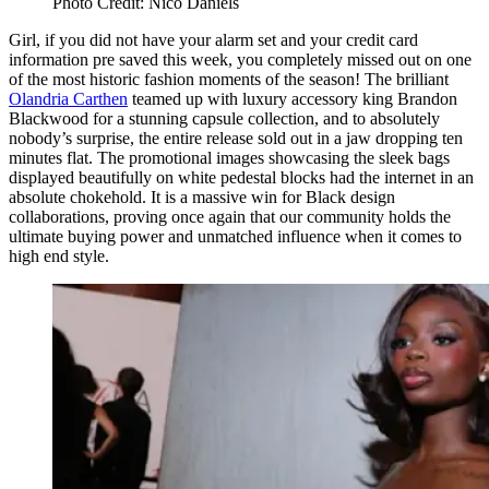
Photo Credit: Nico Daniels
Girl, if you did not have your alarm set and your credit card
information pre saved this week, you completely missed out on one
of the most historic fashion moments of the season! The brilliant
Olandria Carthen
teamed up with luxury accessory king Brandon
Blackwood for a stunning capsule collection, and to absolutely
nobody’s surprise, the entire release sold out in a jaw dropping ten
minutes flat. The promotional images showcasing the sleek bags
displayed beautifully on white pedestal blocks had the internet in an
absolute chokehold. It is a massive win for Black design
collaborations, proving once again that our community holds the
ultimate buying power and unmatched influence when it comes to
high end style.