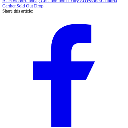
Blackwood
Handbag Collaboration
Luxury Accessories
Olandria
Carthen
Sold Out Drop
Share this article: