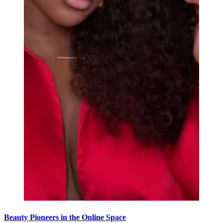
Beauty Pioneers in the Online Space