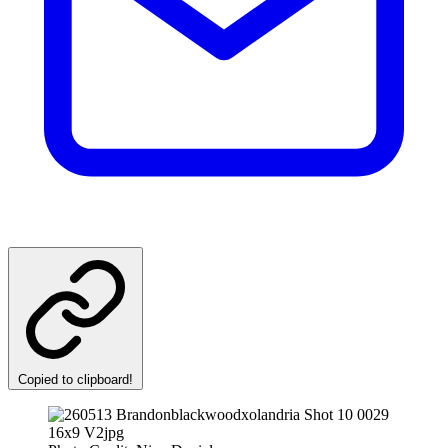
Copied to clipboard!