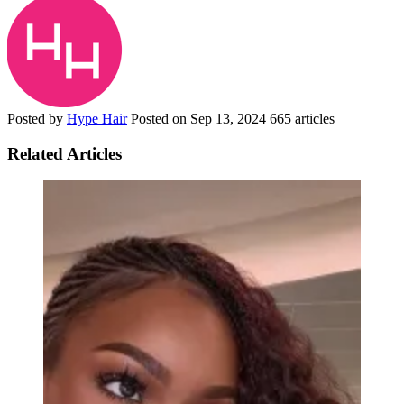
Posted by
Hype Hair
Posted on
Sep 13, 2024
665 articles
Related Articles