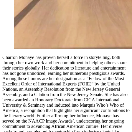
Charron Monaye has proven herself a force in storytelling, both
through her own work and her commitment to helping others share
their stories globally. Her dedication to literature and entertainment
has not gone unnoticed, earning her numerous prestigious awards.
Among these honors are her designation as a “Fellow of the Most
Excellent Order of International Experts (FOIE)” by the United
Nations, an Assembly Resolution from the New Jersey General
Assembly, and a Citation from the New Jersey Senate. She has also
been awarded an Honorary Doctorate from CICA International
University & Seminary and inducted into Marquis Who’s Who of
America, a recognition that highlights her significant contributions to
the literary world. Further affirming her influence, Monaye has
served on the NAACP Image Awards’, underscoring her ongoing
commitment to advancing African American culture. Her diverse
background, coupled with mentorship from industry giants like