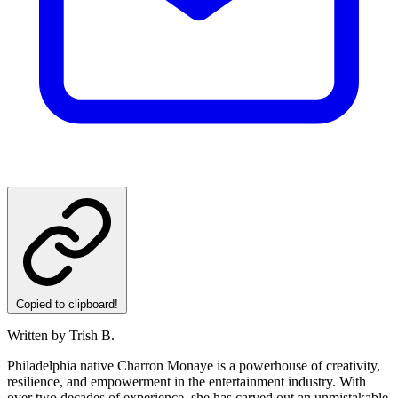
Copied to clipboard!
Written by Trish B.
Philadelphia native Charron Monaye is a powerhouse of creativity,
resilience, and empowerment in the entertainment industry. With
over two decades of experience, she has carved out an unmistakable