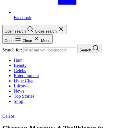
Facebook
Open search
Close search
Open
Close
Menu
Search for:
Search
Hair
Beauty
Celebs
Entertainment
Hype Chat
Lifestyle
News
Top Stories
Shop
Celebs