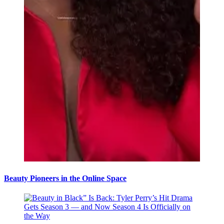
Beauty Pioneers in the Online Space