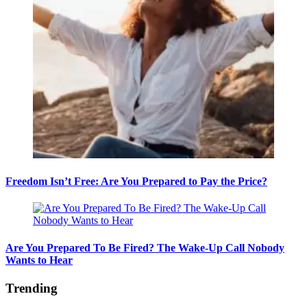
Freedom Isn’t Free: Are You Prepared to Pay the Price?
Are You Prepared To Be Fired? The Wake-Up Call Nobody
Wants to Hear
Trending