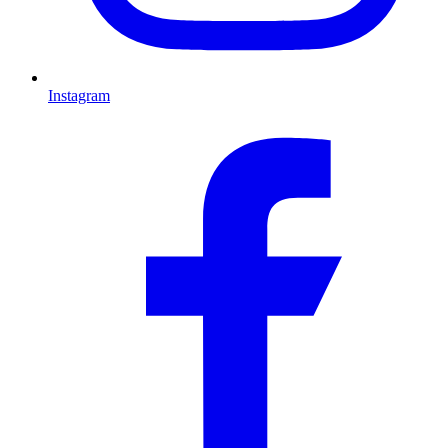
Instagram