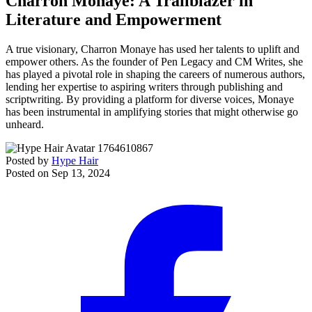
Charron Monaye: A Trailblazer in
Literature and Empowerment
A true visionary, Charron Monaye has used her talents to uplift and
empower others. As the founder of Pen Legacy and CM Writes, she
has played a pivotal role in shaping the careers of numerous authors,
lending her expertise to aspiring writers through publishing and
scriptwriting. By providing a platform for diverse voices, Monaye
has been instrumental in amplifying stories that might otherwise go
unheard.
Posted by
Hype Hair
Posted on
Sep 13, 2024