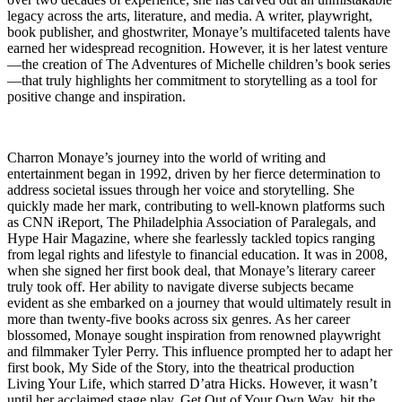
legacy across the arts, literature, and media. A writer, playwright,
book publisher, and ghostwriter, Monaye’s multifaceted talents have
earned her widespread recognition. However, it is her latest venture
—the creation of The Adventures of Michelle children’s book series
—that truly highlights her commitment to storytelling as a tool for
positive change and inspiration.
Charron Monaye’s journey into the world of writing and
entertainment began in 1992, driven by her fierce determination to
address societal issues through her voice and storytelling. She
quickly made her mark, contributing to well-known platforms such
as CNN iReport, The Philadelphia Association of Paralegals, and
Hype Hair Magazine, where she fearlessly tackled topics ranging
from legal rights and lifestyle to financial education. It was in 2008,
when she signed her first book deal, that Monaye’s literary career
truly took off. Her ability to navigate diverse subjects became
evident as she embarked on a journey that would ultimately result in
more than twenty-five books across six genres. As her career
blossomed, Monaye sought inspiration from renowned playwright
and filmmaker Tyler Perry. This influence prompted her to adapt her
first book, My Side of the Story, into the theatrical production
Living Your Life, which starred D’atra Hicks. However, it wasn’t
until her acclaimed stage play, Get Out of Your Own Way, hit the