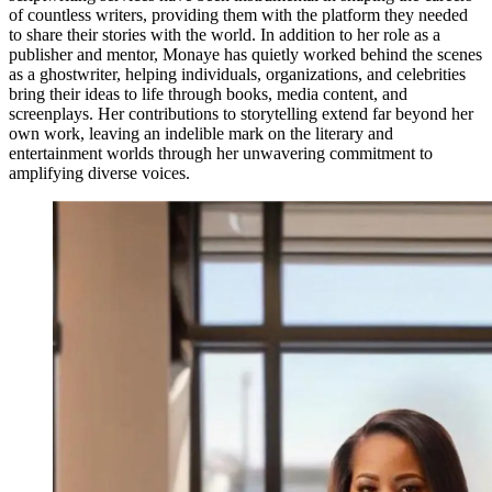
of countless writers, providing them with the platform they needed
to share their stories with the world. In addition to her role as a
publisher and mentor, Monaye has quietly worked behind the scenes
as a ghostwriter, helping individuals, organizations, and celebrities
bring their ideas to life through books, media content, and
screenplays. Her contributions to storytelling extend far beyond her
own work, leaving an indelible mark on the literary and
entertainment worlds through her unwavering commitment to
amplifying diverse voices.