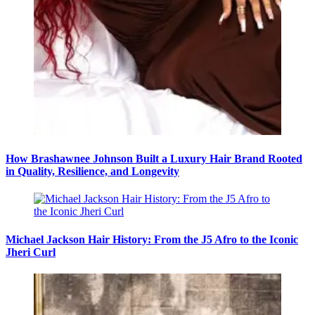
How Brashawnee Johnson Built a Luxury Hair Brand Rooted
in Quality, Resilience, and Longevity
Michael Jackson Hair History: From the J5 Afro to the Iconic
Jheri Curl