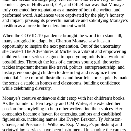
iconic stages of Hollywood, CA, and Off-Broadway that Monaye
truly cemented her reputation as a master of both the written and
performed word. Audiences were captivated by the play’s honesty
and impact, praising its powerful narrative and solidifying Monaye’s
position as a force in the entertainment world.
When the COVID-19 pandemic brought the world to a standstill,
many struggled to adapt, but Charron Monaye saw it as an
opportunity to inspire the next generation. Out of the uncertainty,
she created The Adventures of Michelle, a vibrant and empowering
children’s book series designed to open young minds to a world of
possibilities. Through the lens of a curious young girl, the series
tackles important themes like travel, politics, entrepreneurship, and
history, encouraging children to dream big and recognize their
potential. The colorful illustrations and heartfelt stories quickly made
the series a staple in homes and classrooms, building confidence
while celebrating diversity.
Monaye’s creative endeavors didn’t stop with her children’s books.
As the founder of Pen Legacy and CM Writes, she extended her
passion for storytelling to help other writers find their voices. Her
companies became a haven for emerging authors and established
figures alike, including names like Evelyn Braxton, Ty Johnston-
Chavis, and Precious L. Williams, Esq. Monaye’s publishing and
scriptwriting services have been instrumental in shaping the careers