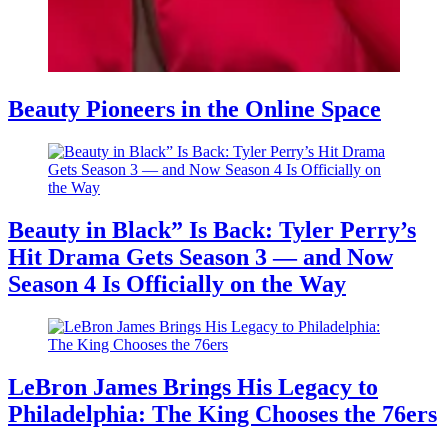
Beauty Pioneers in the Online Space
Beauty in Black” Is Back: Tyler Perry’s
Hit Drama Gets Season 3 — and Now
Season 4 Is Officially on the Way
LeBron James Brings His Legacy to
Philadelphia: The King Chooses the 76ers