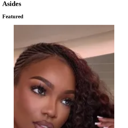
Asides
Featured