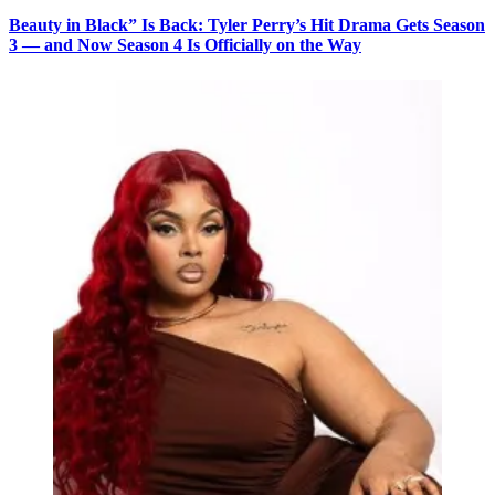
Beauty in Black” Is Back: Tyler Perry’s Hit Drama Gets Season
3 — and Now Season 4 Is Officially on the Way