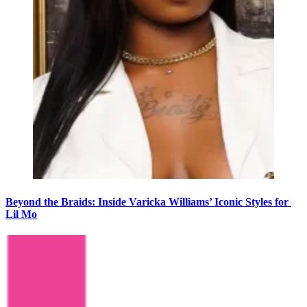
Beyond the Braids: Inside Varicka Williams’ Iconic Styles for
Lil Mo