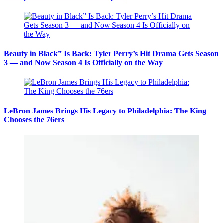
Beauty in Black” Is Back: Tyler Perry’s Hit Drama Gets Season
3 — and Now Season 4 Is Officially on the Way
LeBron James Brings His Legacy to Philadelphia: The King
Chooses the 76ers