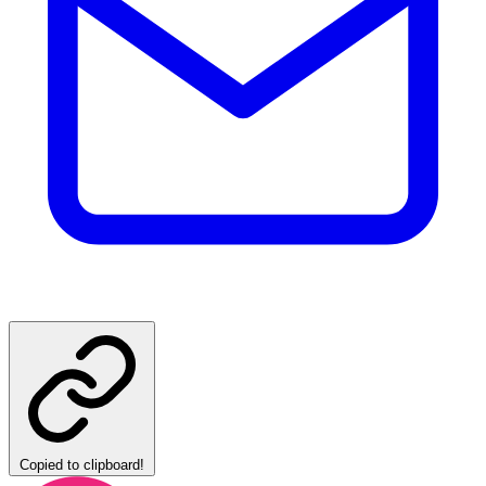
Copied to clipboard!