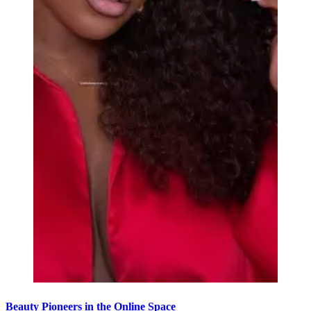
Beauty Pioneers in the Online Space