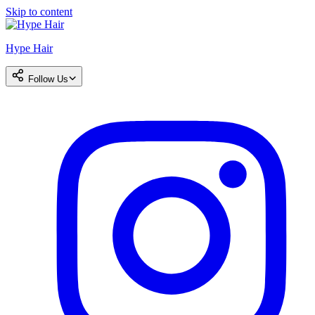
Skip to content
Hype Hair
Follow Us