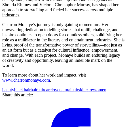
Shonda Rhimes and Victoria Christopher Murray, has shaped her
approach to storytelling and fueled her success across multiple
industries.
Charron Monaye’s journey is only gaining momentum. Her
unwavering dedication to telling stories that uplift, challenge, and
inspire continues to open doors for countless others, solidifying her
role as a trailblazer in the literary and entertainment industries. She is
living proof of the transformative power of storytelling—not just as
an art form but as a catalyst for cultural influence, empowerment,
and change. With each project, Monaye builds an enduring legacy
of creativity and opportunity, leaving an indelible mark on the
world.
To learn more about her work and impact, visit
www.charronmonaye.com
.
beauty
blackhair
hair
haircare
love
naturalhair
skincare
women
Share this article: