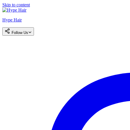
Skip to content
Hype Hair
Follow Us