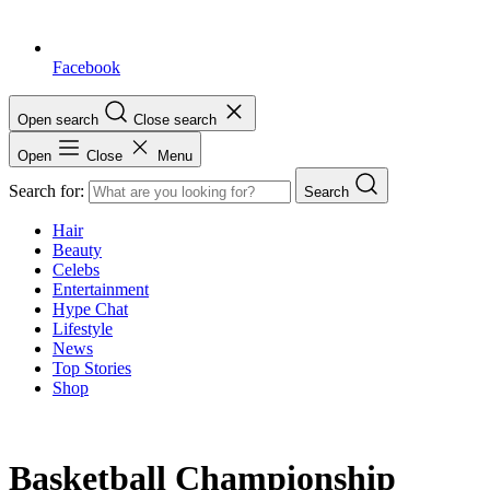
Facebook
Open search
Close search
Open
Close
Menu
Search for:
Search
Hair
Beauty
Celebs
Entertainment
Hype Chat
Lifestyle
News
Top Stories
Shop
Basketball Championship