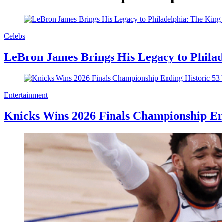
Celebs
LeBron James Brings His Legacy to Philad
Entertainment
Knicks Wins 2026 Finals Championship En