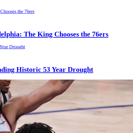
elphia: The King Chooses the 76ers
ding Historic 53 Year Drought