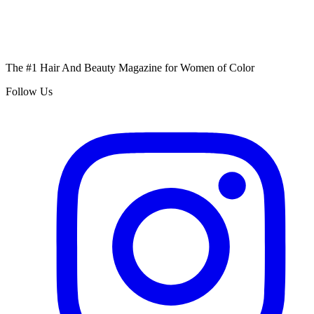
The #1 Hair And Beauty Magazine for Women of Color
Follow Us