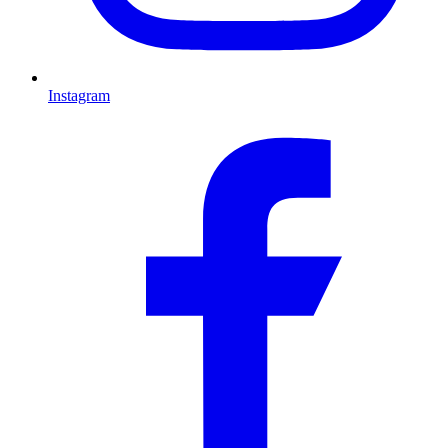
Instagram