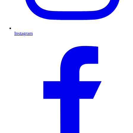
Instagram