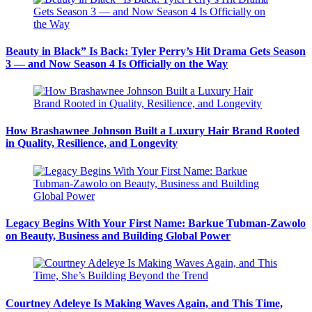
Beauty in Black” Is Back: Tyler Perry’s Hit Drama Gets Season
3 — and Now Season 4 Is Officially on the Way
How Brashawnee Johnson Built a Luxury Hair Brand Rooted
in Quality, Resilience, and Longevity
Legacy Begins With Your First Name: Barkue Tubman-Zawolo
on Beauty, Business and Building Global Power
Courtney Adeleye Is Making Waves Again, and This Time,