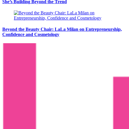
She’s Building Beyond the Trend
Beyond the Beauty Chair: LaLa Milan on Entrepreneurship,
Confidence and Cosmetology