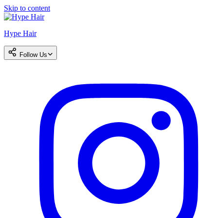
Skip to content
Hype Hair
Follow Us