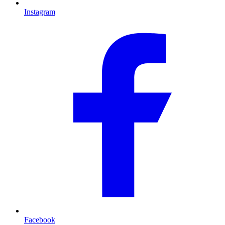
Instagram
Facebook