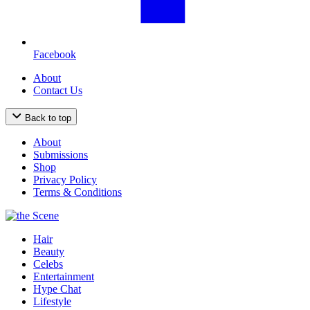
Facebook
About
Contact Us
Back to top
About
Submissions
Shop
Privacy Policy
Terms & Conditions
Hair
Beauty
Celebs
Entertainment
Hype Chat
Lifestyle