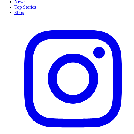
News
Top Stories
Shop