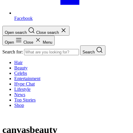
Facebook
Open search
Close search
Open
Close
Menu
Search for:
Search
Hair
Beauty
Celebs
Entertainment
Hype Chat
Lifestyle
News
Top Stories
Shop
canvasbeauty