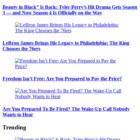
Beauty in Black” Is Back: Tyler Perry’s Hit Drama Gets Season
3 — and Now Season 4 Is Officially on the Way
LeBron James Brings His Legacy to Philadelphia: The King
Chooses the 76ers
Freedom Isn’t Free: Are You Prepared to Pay the Price?
Are You Prepared To Be Fired? The Wake-Up Call Nobody
Wants to Hear
Trending