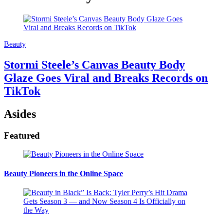
Beauty
Stormi Steele’s Canvas Beauty Body
Glaze Goes Viral and Breaks Records on
TikTok
Asides
Featured
Beauty Pioneers in the Online Space