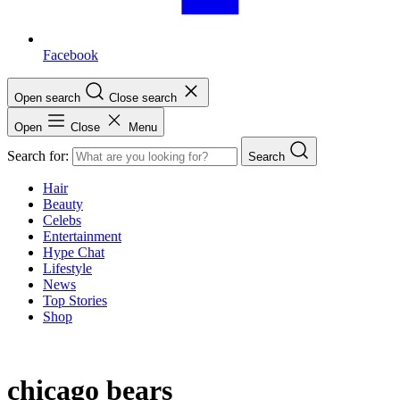
Facebook
Open search
Close search
Open
Close
Menu
Search for:
Search
Hair
Beauty
Celebs
Entertainment
Hype Chat
Lifestyle
News
Top Stories
Shop
chicago bears