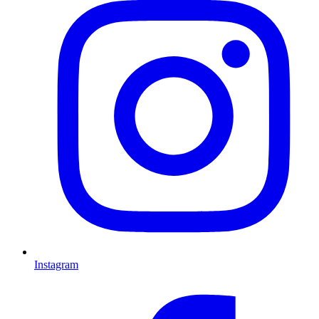
Instagram