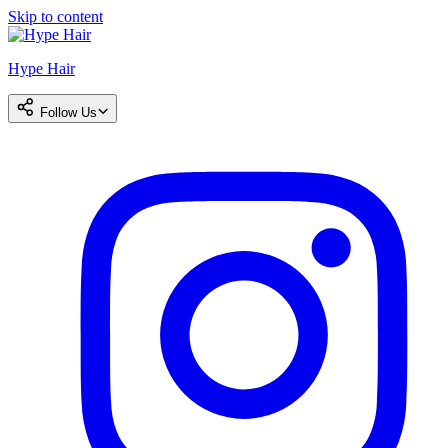
Skip to content
Hype Hair
Follow Us