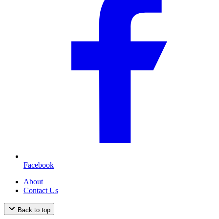
Facebook
About
Contact Us
Back to top