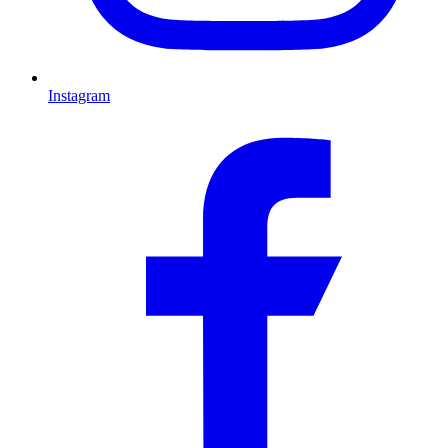
Instagram