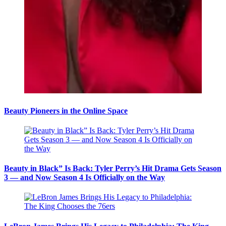
Beauty Pioneers in the Online Space
Beauty in Black” Is Back: Tyler Perry’s Hit Drama Gets Season
3 — and Now Season 4 Is Officially on the Way