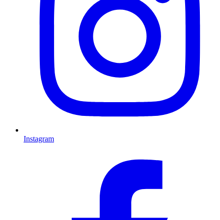
Instagram