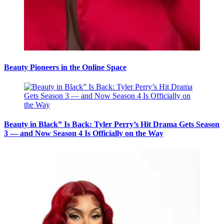
Beauty Pioneers in the Online Space
Beauty in Black” Is Back: Tyler Perry’s Hit Drama Gets Season
3 — and Now Season 4 Is Officially on the Way