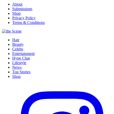
About
Submissions
Shop
Privacy Policy
Terms & Conditions
Hair
Beauty
Celebs
Entertainment
Hype Chat
Lifestyle
News
Top Stories
Shop