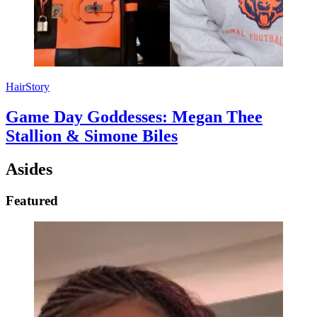
HairStory
Game Day Goddesses: Megan Thee
Stallion & Simone Biles
Asides
Featured