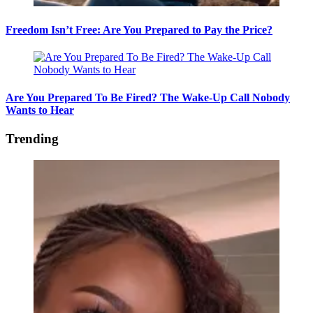
Freedom Isn’t Free: Are You Prepared to Pay the Price?
Are You Prepared To Be Fired? The Wake-Up Call Nobody
Wants to Hear
Trending