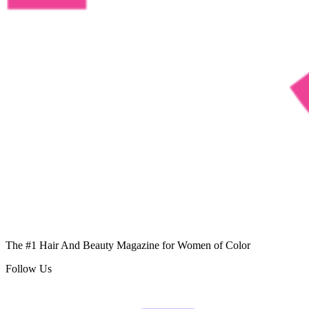
The #1 Hair And Beauty Magazine for Women of Color
Follow Us