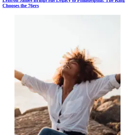
LeBron James Brings His Legacy to Philadelphia: The King
Chooses the 76ers