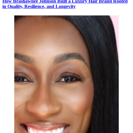
How Brashawnee Johnson Built a Luxury Hair Brand Rooted
in Quality, Resilience, and Longevity