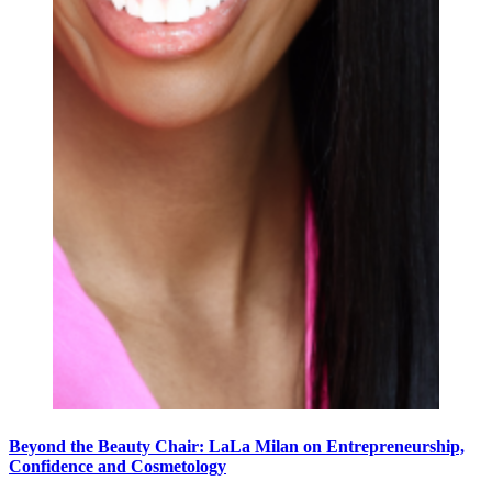
Beyond the Beauty Chair: LaLa Milan on Entrepreneurship,
Confidence and Cosmetology