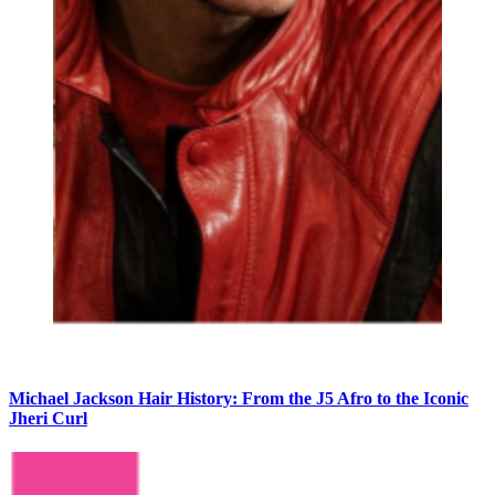
Michael Jackson Hair History: From the J5 Afro to the Iconic
Jheri Curl