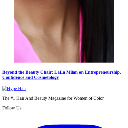
Beyond the Beauty Chair: LaLa Milan on Entrepreneurship,
Confidence and Cosmetology
The #1 Hair And Beauty Magazine for Women of Color
Follow Us