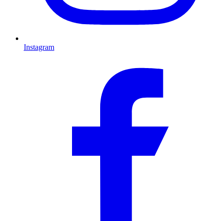
Instagram