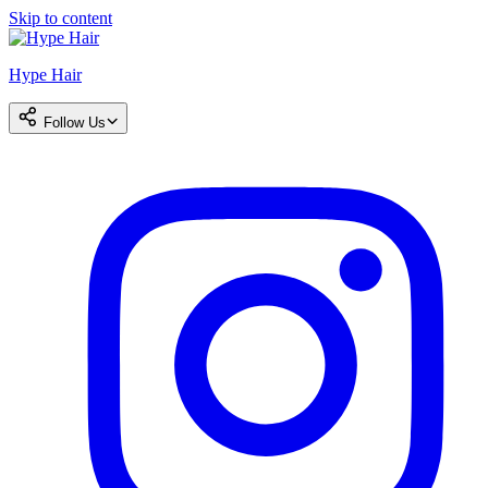
Skip to content
Hype Hair
Follow Us