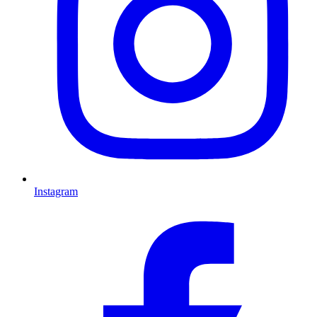
Instagram