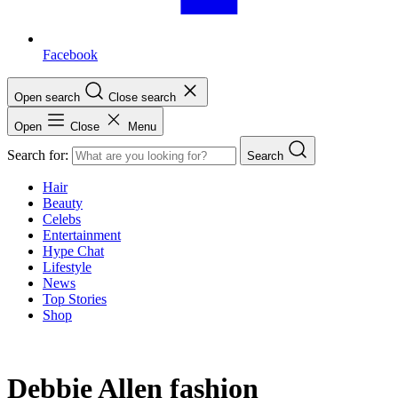
Facebook
Open search
Close search
Open
Close
Menu
Search for:
Search
Hair
Beauty
Celebs
Entertainment
Hype Chat
Lifestyle
News
Top Stories
Shop
Debbie Allen fashion