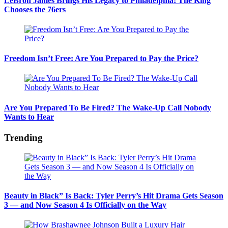
LeBron James Brings His Legacy to Philadelphia: The King
Chooses the 76ers
Freedom Isn’t Free: Are You Prepared to Pay the Price?
Are You Prepared To Be Fired? The Wake-Up Call Nobody
Wants to Hear
Trending
Beauty in Black” Is Back: Tyler Perry’s Hit Drama Gets Season
3 — and Now Season 4 Is Officially on the Way