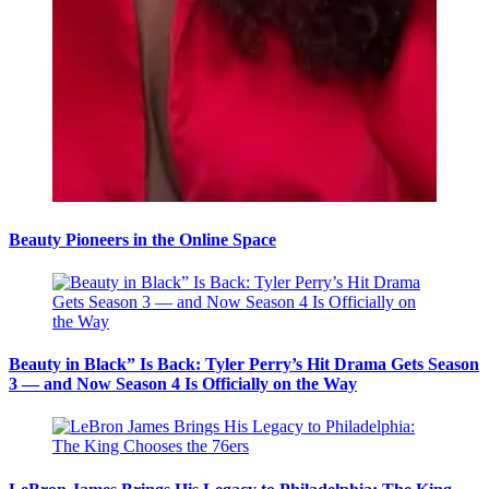
Beauty Pioneers in the Online Space
Beauty in Black” Is Back: Tyler Perry’s Hit Drama Gets Season
3 — and Now Season 4 Is Officially on the Way