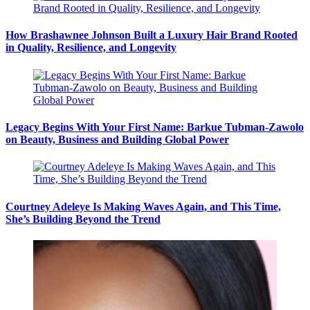
How Brashawnee Johnson Built a Luxury Hair Brand Rooted
in Quality, Resilience, and Longevity
Legacy Begins With Your First Name: Barkue Tubman-Zawolo
on Beauty, Business and Building Global Power
Courtney Adeleye Is Making Waves Again, and This Time,
She’s Building Beyond the Trend