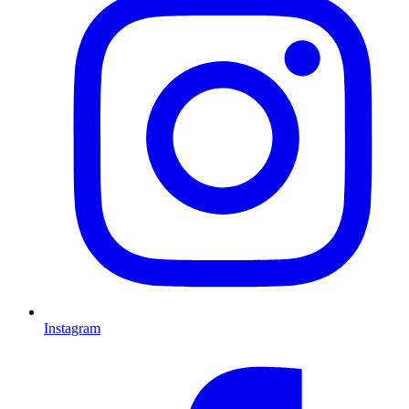
Instagram