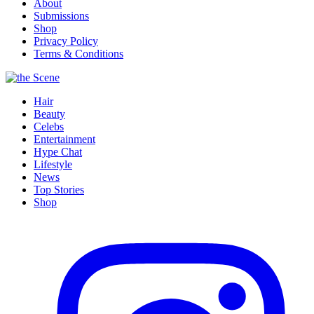
About
Submissions
Shop
Privacy Policy
Terms & Conditions
Hair
Beauty
Celebs
Entertainment
Hype Chat
Lifestyle
News
Top Stories
Shop