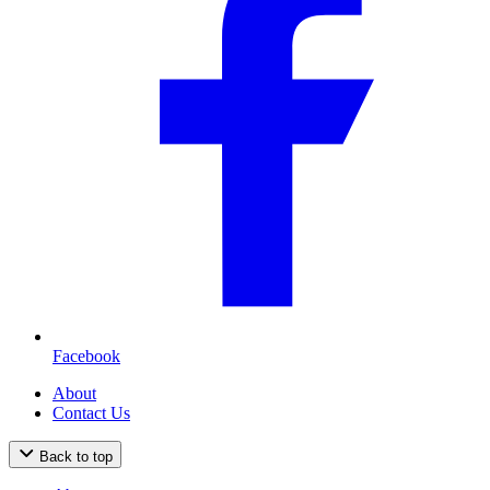
Facebook
About
Contact Us
Back to top