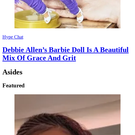
Hype Chat
Debbie Allen’s Barbie Doll Is A Beautiful
Mix Of Grace And Grit
Asides
Featured