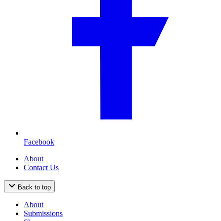
Facebook
About
Contact Us
Back to top
About
Submissions