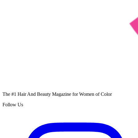
The #1 Hair And Beauty Magazine for Women of Color
Follow Us