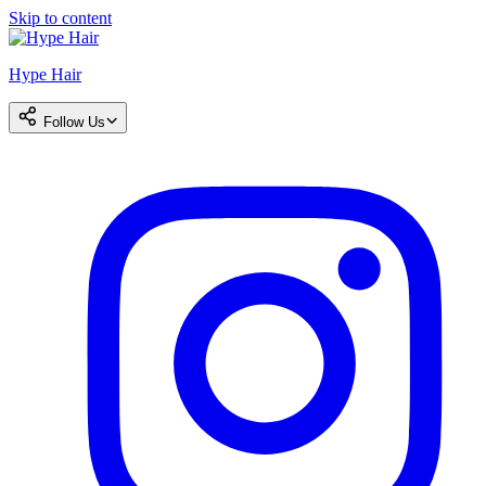
Skip to content
Hype Hair
Follow Us