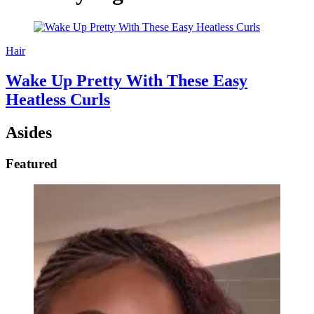
Hair
Wake Up Pretty With These Easy
Heatless Curls
Asides
Featured