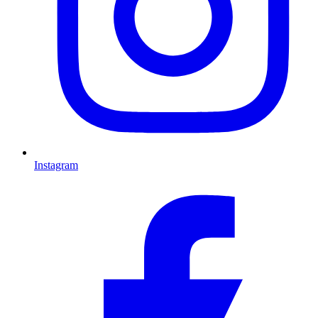
Instagram