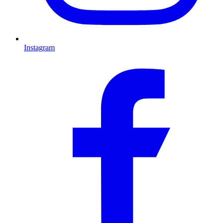
Instagram