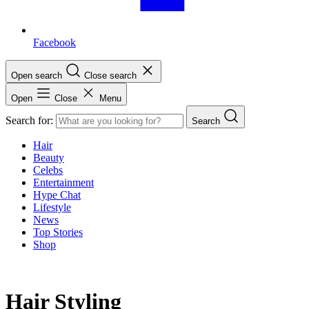
Facebook
Open search
Close search
Open
Close
Menu
Search for:
Search
Hair
Beauty
Celebs
Entertainment
Hype Chat
Lifestyle
News
Top Stories
Shop
Hair Styling