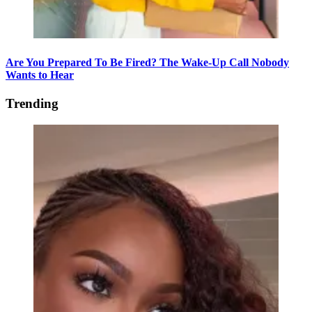
Are You Prepared To Be Fired? The Wake-Up Call Nobody
Wants to Hear
Trending