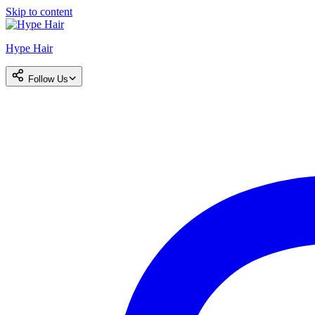
Skip to content
Hype Hair
Follow Us