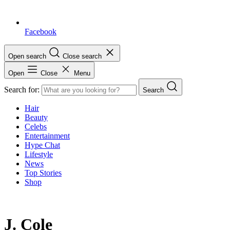
Facebook
Open search
Close search
Open
Close
Menu
Search for:
Search
Hair
Beauty
Celebs
Entertainment
Hype Chat
Lifestyle
News
Top Stories
Shop
J. Cole