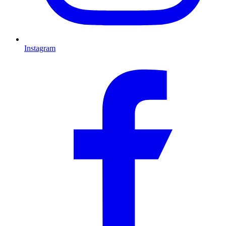
Instagram