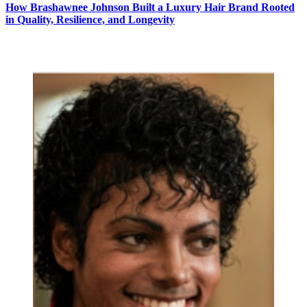
How Brashawnee Johnson Built a Luxury Hair Brand Rooted
in Quality, Resilience, and Longevity