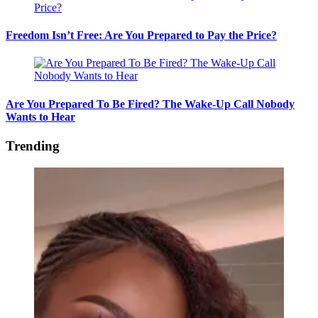
Freedom Isn’t Free: Are You Prepared to Pay the Price?
Are You Prepared To Be Fired? The Wake-Up Call Nobody
Wants to Hear
Trending