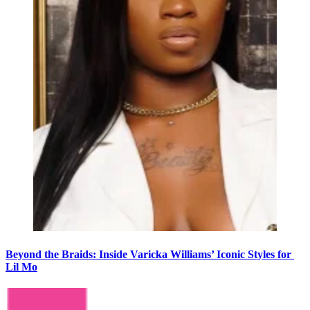
Beyond the Braids: Inside Varicka Williams’ Iconic Styles for
Lil Mo