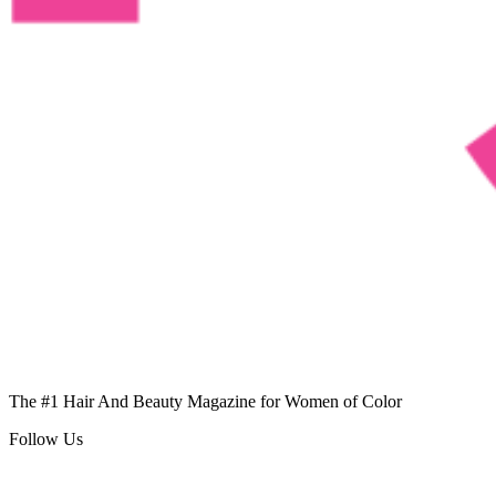
The #1 Hair And Beauty Magazine for Women of Color
Follow Us