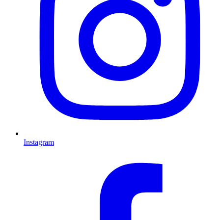
Instagram