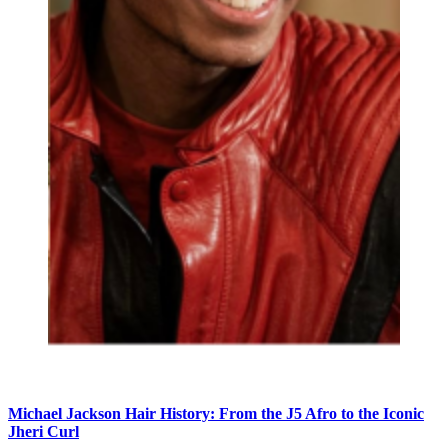
Michael Jackson Hair History: From the J5 Afro to the Iconic
Jheri Curl