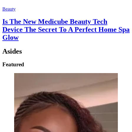
Beauty
Is The New Medicube Beauty Tech
Device The Secret To A Perfect Home Spa
Glow
Asides
Featured