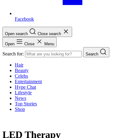
Facebook
Open search
Close search
Open
Close
Menu
Search for:
Search
Hair
Beauty
Celebs
Entertainment
Hype Chat
Lifestyle
News
Top Stories
Shop
LED Therapy