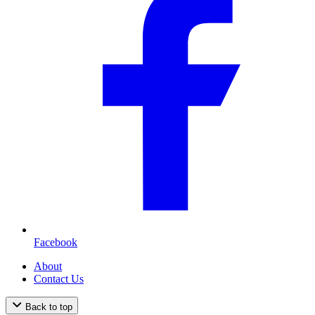
Facebook
About
Contact Us
Back to top