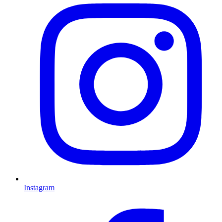
Instagram