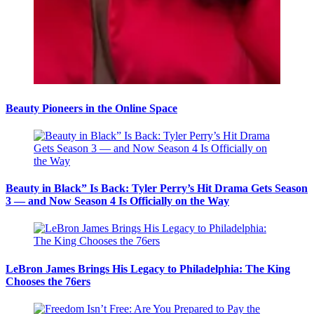
Beauty Pioneers in the Online Space
Beauty in Black” Is Back: Tyler Perry’s Hit Drama Gets Season
3 — and Now Season 4 Is Officially on the Way
LeBron James Brings His Legacy to Philadelphia: The King
Chooses the 76ers