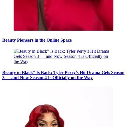
Beauty Pioneers in the Online Space
Beauty in Black” Is Back: Tyler Perry’s Hit Drama Gets Season
3 — and Now Season 4 Is Officially on the Way