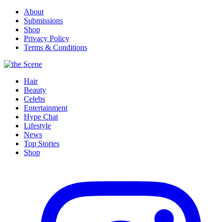
About
Submissions
Shop
Privacy Policy
Terms & Conditions
Hair
Beauty
Celebs
Entertainment
Hype Chat
Lifestyle
News
Top Stories
Shop