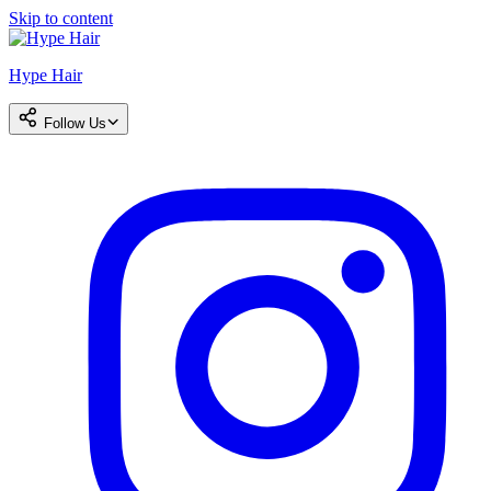
Skip to content
Hype Hair
Follow Us