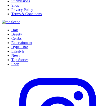
Submissions
Shop
Privacy Policy
Terms & Conditions
Hair
Beauty
Celebs
Entertainment
Hype Chat
Lifestyle
News
Top Stories
Shop