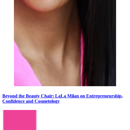
Beyond the Beauty Chair: LaLa Milan on Entrepreneurship,
Confidence and Cosmetology