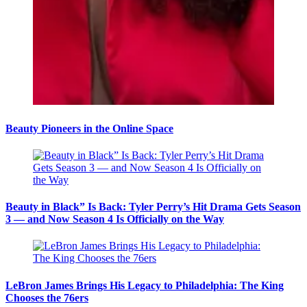
Beauty Pioneers in the Online Space
Beauty in Black” Is Back: Tyler Perry’s Hit Drama Gets Season
3 — and Now Season 4 Is Officially on the Way
LeBron James Brings His Legacy to Philadelphia: The King
Chooses the 76ers