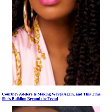
Courtney Adeleye Is Making Waves Again, and This Time,
She’s Building Beyond the Trend