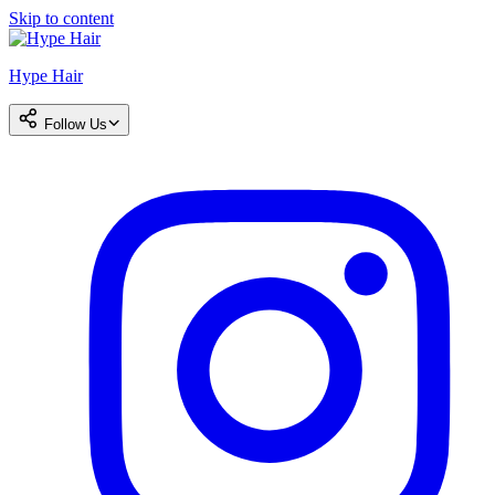
Skip to content
Hype Hair
Follow Us