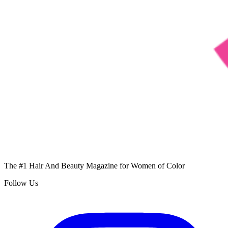
The #1 Hair And Beauty Magazine for Women of Color
Follow Us