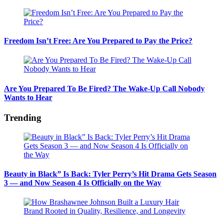
Freedom Isn’t Free: Are You Prepared to Pay the Price?
Are You Prepared To Be Fired? The Wake-Up Call Nobody
Wants to Hear
Trending
Beauty in Black” Is Back: Tyler Perry’s Hit Drama Gets Season
3 — and Now Season 4 Is Officially on the Way