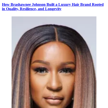
How Brashawnee Johnson Built a Luxury Hair Brand Rooted
in Quality, Resilience, and Longevity