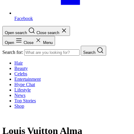
Facebook
Open search
Close search
Open
Close
Menu
Search for:
Search
Hair
Beauty
Celebs
Entertainment
Hype Chat
Lifestyle
News
Top Stories
Shop
Louis Vuitton Alma