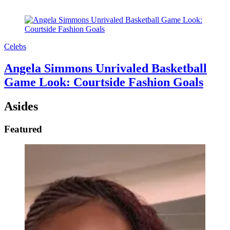
Celebs
Angela Simmons Unrivaled Basketball
Game Look: Courtside Fashion Goals
Asides
Featured