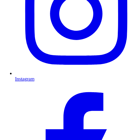
Instagram