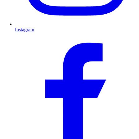
Instagram