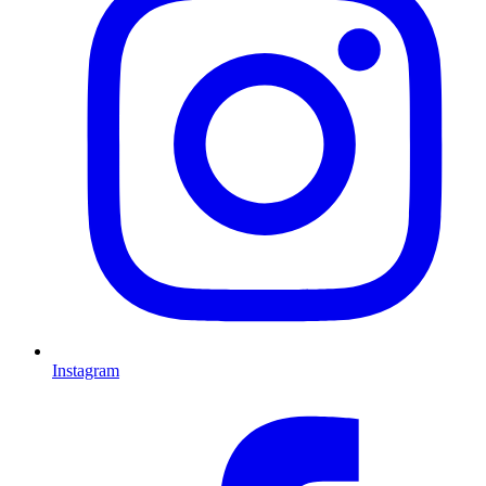
Instagram