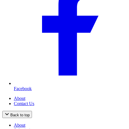
Facebook
About
Contact Us
Back to top
About