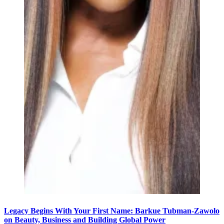
Legacy Begins With Your First Name: Barkue Tubman-Zawolo
on Beauty, Business and Building Global Power