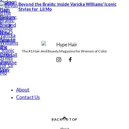
Beyond the Braids: Inside Varicka Williams’ Iconic
Styles for Lil Mo
The #1 Hair And Beauty Magazine for Women of Color
Follow
Instagram
Facebook
Us
About
Contact Us
BACK TO TOP
About