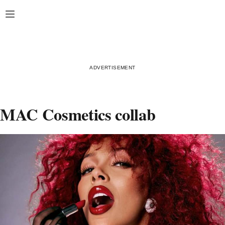
Skip
Open
to
content
MAC Cosmetics collab