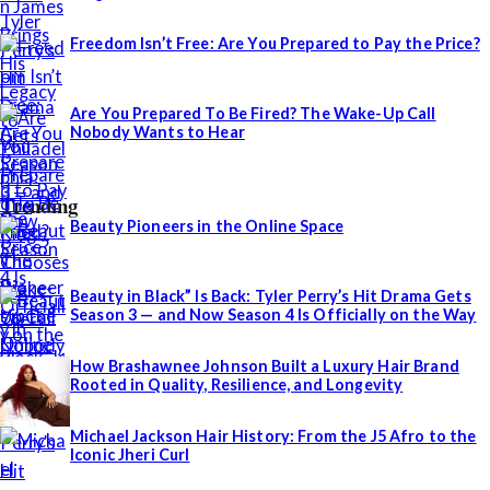
Freedom Isn’t Free: Are You Prepared to Pay the Price?
Are You Prepared To Be Fired? The Wake-Up Call
Nobody Wants to Hear
Trending
Beauty Pioneers in the Online Space
Beauty in Black” Is Back: Tyler Perry’s Hit Drama Gets
Season 3 — and Now Season 4 Is Officially on the Way
How Brashawnee Johnson Built a Luxury Hair Brand
Rooted in Quality, Resilience, and Longevity
Michael Jackson Hair History: From the J5 Afro to the
Iconic Jheri Curl