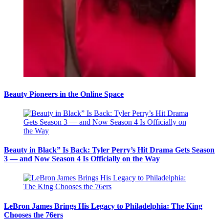
Beauty Pioneers in the Online Space
Beauty in Black” Is Back: Tyler Perry’s Hit Drama Gets Season
3 — and Now Season 4 Is Officially on the Way
LeBron James Brings His Legacy to Philadelphia: The King
Chooses the 76ers