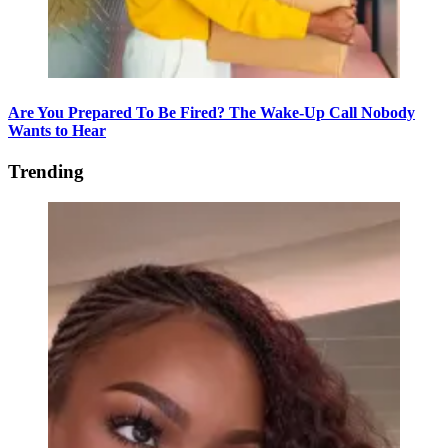
Are You Prepared To Be Fired? The Wake-Up Call Nobody
Wants to Hear
Trending