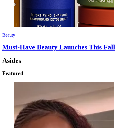
Beauty
Must-Have Beauty Launches This Fall
Asides
Featured