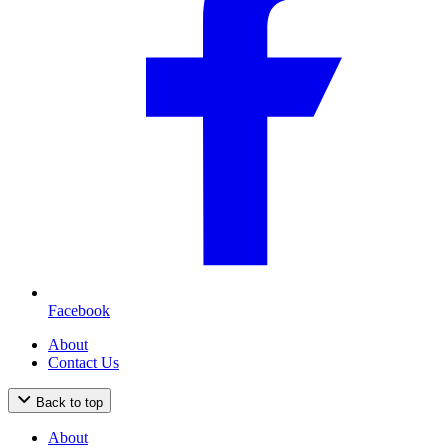
Facebook
About
Contact Us
Back to top
About