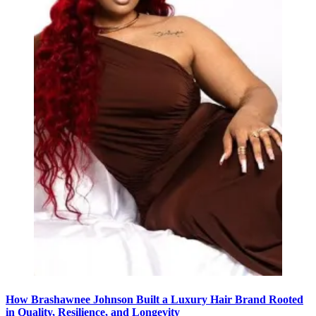
How Brashawnee Johnson Built a Luxury Hair Brand Rooted
in Quality, Resilience, and Longevity