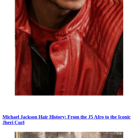
Michael Jackson Hair History: From the J5 Afro to the Iconic
Jheri Curl