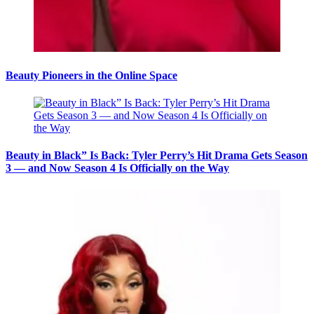
Beauty Pioneers in the Online Space
Beauty in Black” Is Back: Tyler Perry’s Hit Drama Gets Season
3 — and Now Season 4 Is Officially on the Way