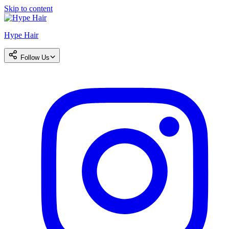
Skip to content
Hype Hair
Follow Us