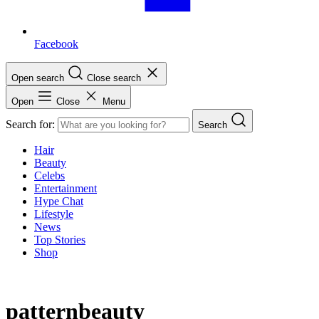
Facebook
Open search
Close search
Open
Close
Menu
Search for:
Search
Hair
Beauty
Celebs
Entertainment
Hype Chat
Lifestyle
News
Top Stories
Shop
patternbeauty