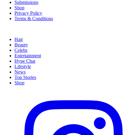
Submissions
Shop
Privacy Policy
Terms & Conditions
Hair
Beauty
Celebs
Entertainment
Hype Chat
Lifestyle
News
Top Stories
Shop