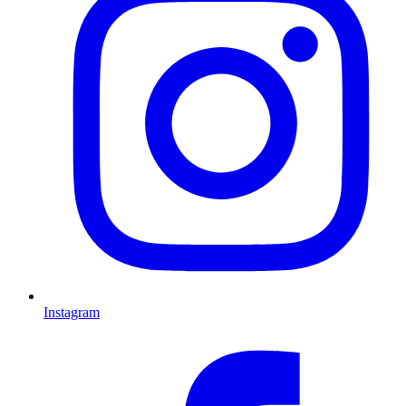
Instagram