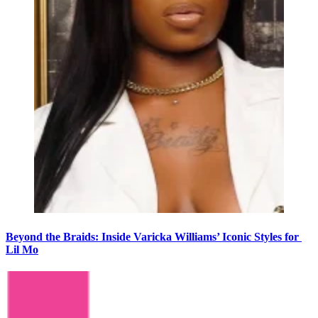
Beyond the Braids: Inside Varicka Williams’ Iconic Styles for
Lil Mo