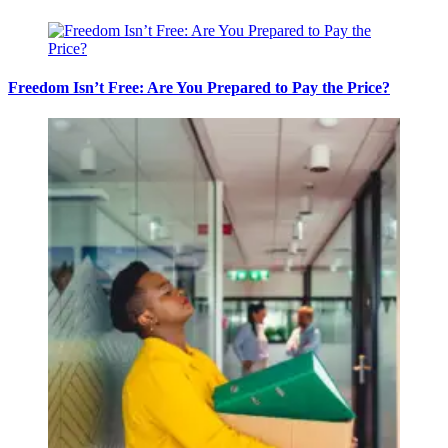
Freedom Isn’t Free: Are You Prepared to Pay the Price?