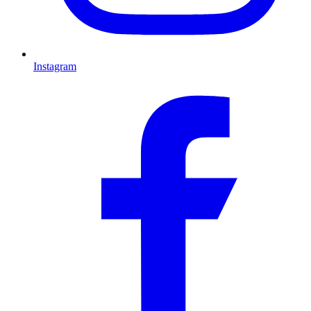
Instagram