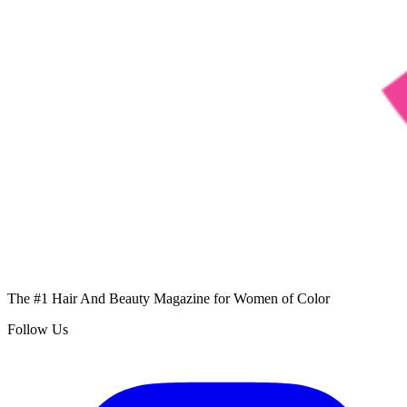
The #1 Hair And Beauty Magazine for Women of Color
Follow Us