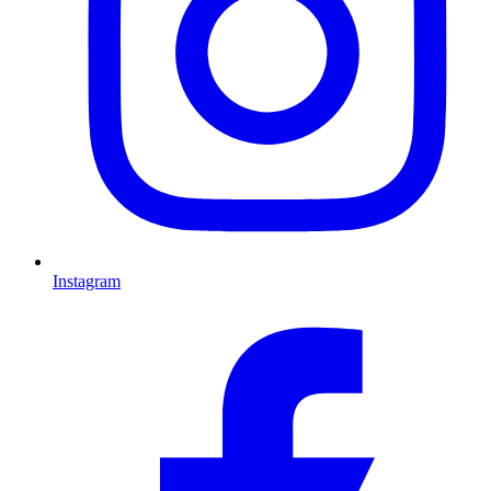
Instagram