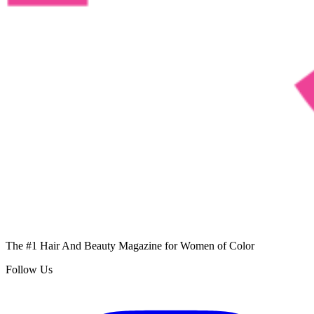
The #1 Hair And Beauty Magazine for Women of Color
Follow Us