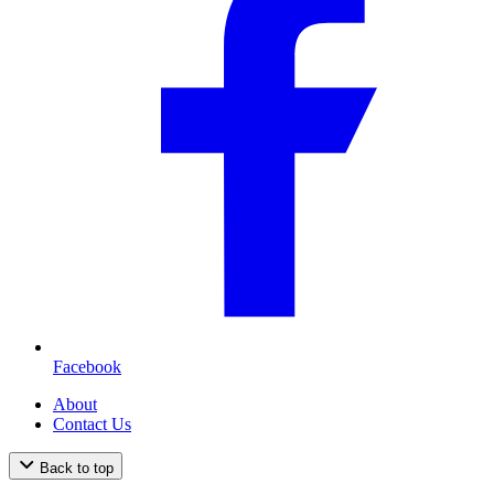
Facebook
About
Contact Us
Back to top