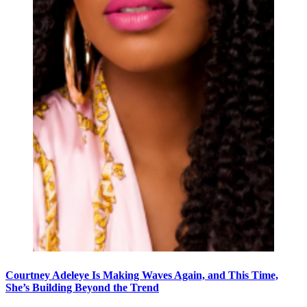
Courtney Adeleye Is Making Waves Again, and This Time,
She’s Building Beyond the Trend