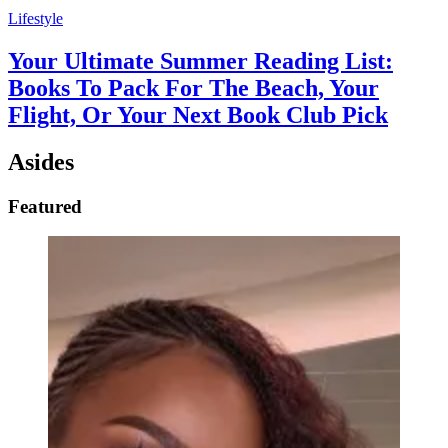
Lifestyle
Your Ultimate Summer Reading List:
Books To Pack For The Beach, Your
Flight, Or Your Next Book Club Pick
Asides
Featured