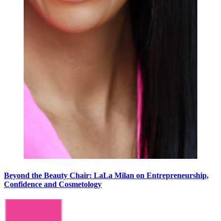
Beyond the Beauty Chair: LaLa Milan on Entrepreneurship,
Confidence and Cosmetology