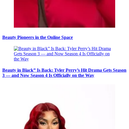
Beauty Pioneers in the Online Space
Beauty in Black” Is Back: Tyler Perry’s Hit Drama Gets Season
3 — and Now Season 4 Is Officially on the Way