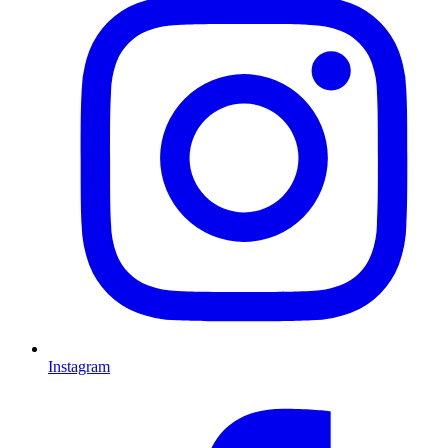
Instagram