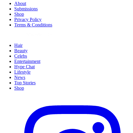
About
Submissions
Shop
Privacy Policy
Terms & Conditions
Hair
Beauty
Celebs
Entertainment
Hype Chat
Lifestyle
News
Top Stories
Shop