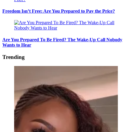
Freedom Isn’t Free: Are You Prepared to Pay the Price?
Are You Prepared To Be Fired? The Wake-Up Call Nobody
Wants to Hear
Trending