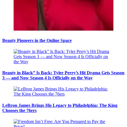
Beauty Pioneers in the Online Space
Beauty in Black” Is Back: Tyler Perry’s Hit Drama Gets Season
3 — and Now Season 4 Is Officially on the Way
LeBron James Brings His Legacy to Philadelphia: The King
Chooses the 76ers