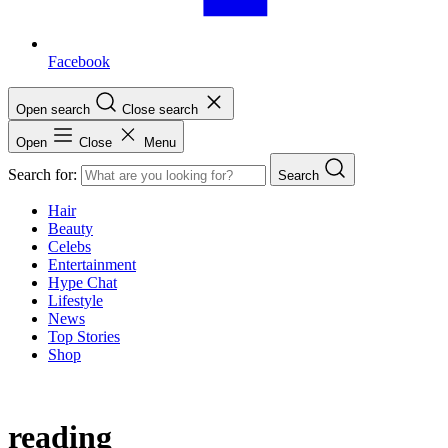
Facebook
Open search
Close search
Open
Close
Menu
Search for:
Search
Hair
Beauty
Celebs
Entertainment
Hype Chat
Lifestyle
News
Top Stories
Shop
reading