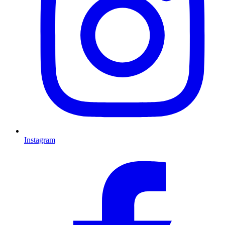
Instagram