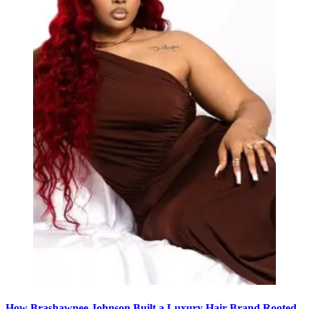
How Brashawnee Johnson Built a Luxury Hair Brand Rooted