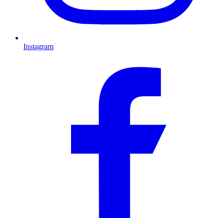
Instagram