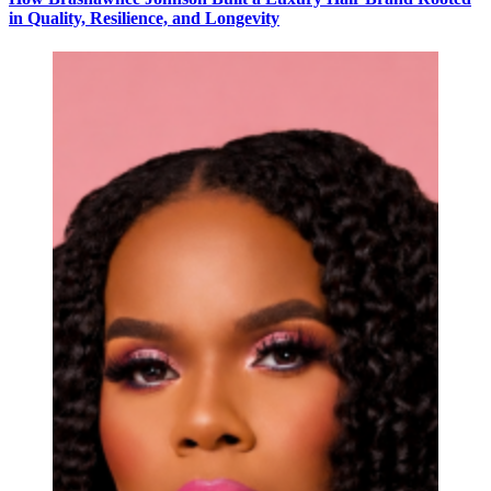
in Quality, Resilience, and Longevity