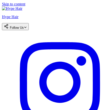
Skip to content
Hype Hair
Follow Us