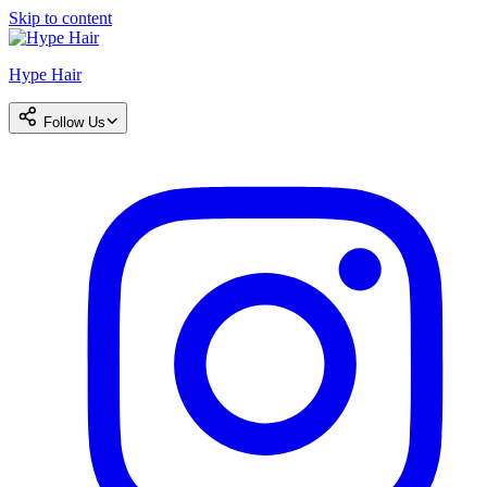
Skip to content
Hype Hair
Follow Us