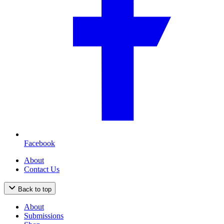
Facebook
About
Contact Us
Back to top
About
Submissions