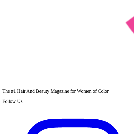
The #1 Hair And Beauty Magazine for Women of Color
Follow Us