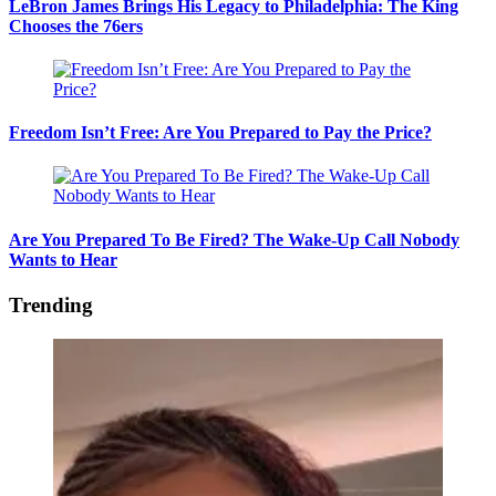
LeBron James Brings His Legacy to Philadelphia: The King
Chooses the 76ers
Freedom Isn’t Free: Are You Prepared to Pay the Price?
Are You Prepared To Be Fired? The Wake-Up Call Nobody
Wants to Hear
Trending