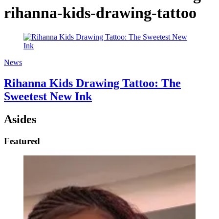
rihanna-kids-drawing-tattoo
News
Rihanna Kids Drawing Tattoo: The
Sweetest New Ink
Asides
Featured