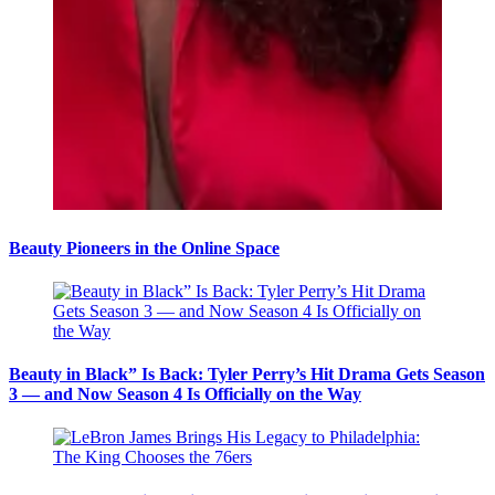
Beauty Pioneers in the Online Space
Beauty in Black” Is Back: Tyler Perry’s Hit Drama Gets Season
3 — and Now Season 4 Is Officially on the Way