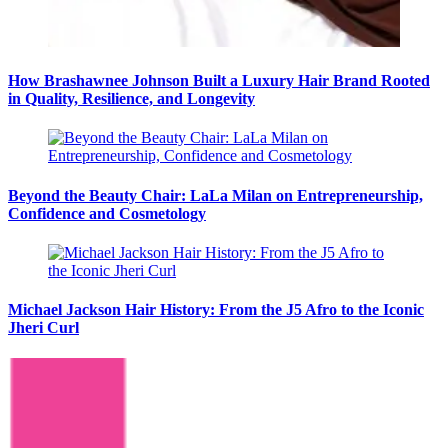
How Brashawnee Johnson Built a Luxury Hair Brand Rooted
in Quality, Resilience, and Longevity
Beyond the Beauty Chair: LaLa Milan on Entrepreneurship,
Confidence and Cosmetology
Michael Jackson Hair History: From the J5 Afro to the Iconic
Jheri Curl