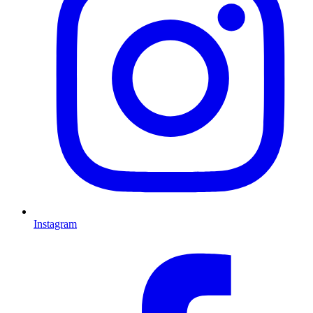
Instagram