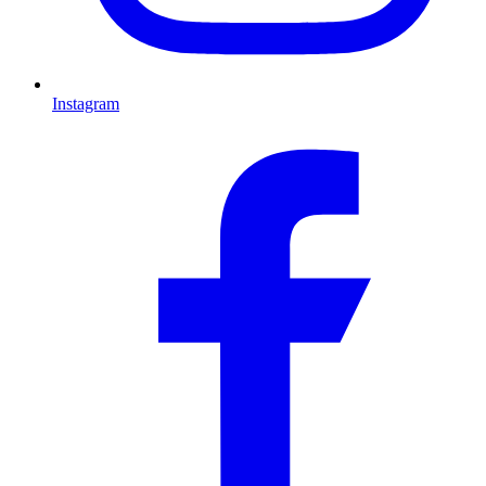
Instagram