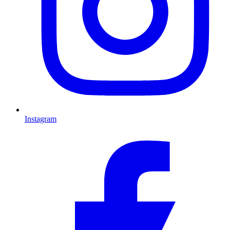
Instagram