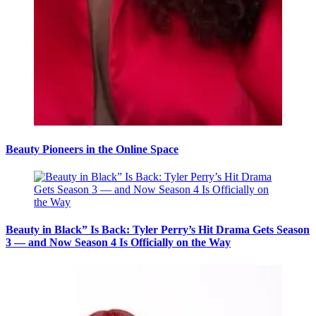
Beauty Pioneers in the Online Space
Beauty in Black” Is Back: Tyler Perry’s Hit Drama Gets Season
3 — and Now Season 4 Is Officially on the Way