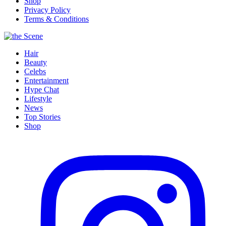
Shop
Privacy Policy
Terms & Conditions
Hair
Beauty
Celebs
Entertainment
Hype Chat
Lifestyle
News
Top Stories
Shop