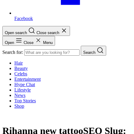
Facebook
Open search
Close search
Open
Close
Menu
Search for:
Search
Hair
Beauty
Celebs
Entertainment
Hype Chat
Lifestyle
News
Top Stories
Shop
Rihanna new tattooSEO Slug: