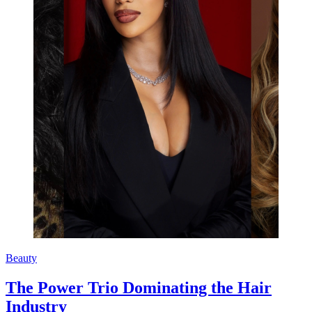
Beauty
The Power Trio Dominating the Hair
Industry