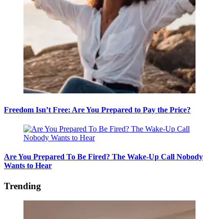
Freedom Isn’t Free: Are You Prepared to Pay the Price?
Are You Prepared To Be Fired? The Wake-Up Call Nobody
Wants to Hear
Trending