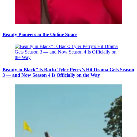
Beauty Pioneers in the Online Space
Beauty in Black” Is Back: Tyler Perry’s Hit Drama Gets Season
3 — and Now Season 4 Is Officially on the Way