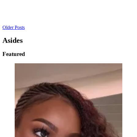
Older Posts
Asides
Featured