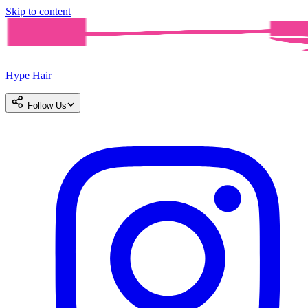
Skip to content
Hype Hair
Follow Us