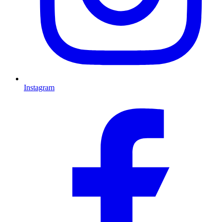
Instagram