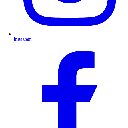
Instagram