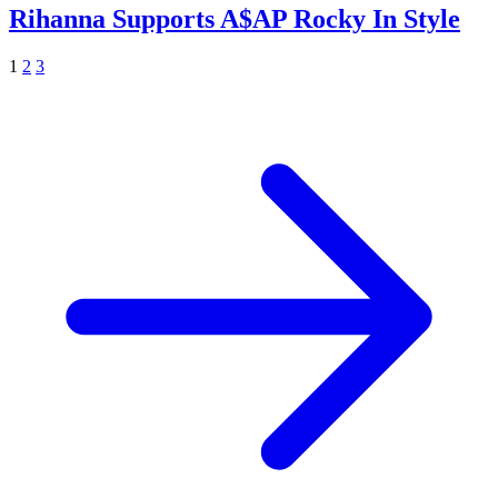
Rihanna Supports A$AP Rocky In Style
1
2
3