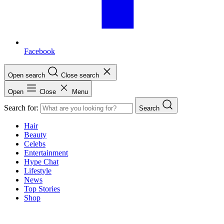
Facebook
Open search
Close search
Open
Close
Menu
Search for:
Search
Hair
Beauty
Celebs
Entertainment
Hype Chat
Lifestyle
News
Top Stories
Shop