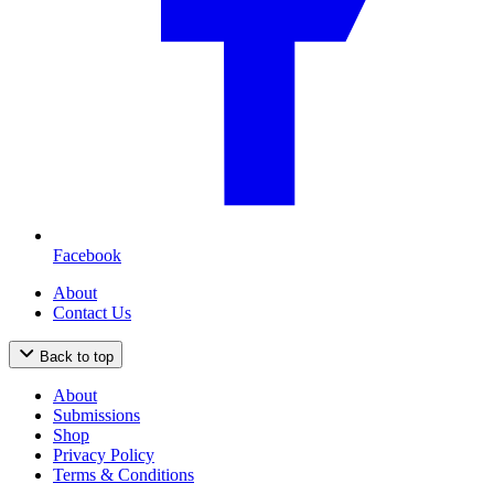
Facebook
About
Contact Us
Back to top
About
Submissions
Shop
Privacy Policy
Terms & Conditions