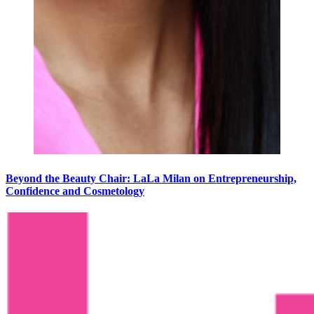
Beyond the Beauty Chair: LaLa Milan on Entrepreneurship,
Confidence and Cosmetology