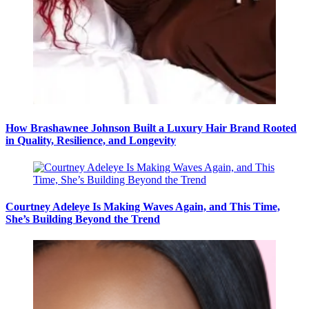
How Brashawnee Johnson Built a Luxury Hair Brand Rooted
in Quality, Resilience, and Longevity
Courtney Adeleye Is Making Waves Again, and This Time,
She’s Building Beyond the Trend