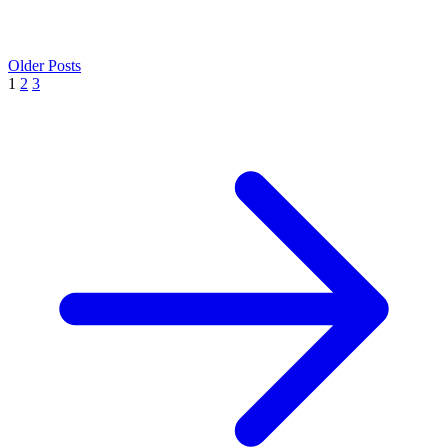
Older Posts
1
2
3