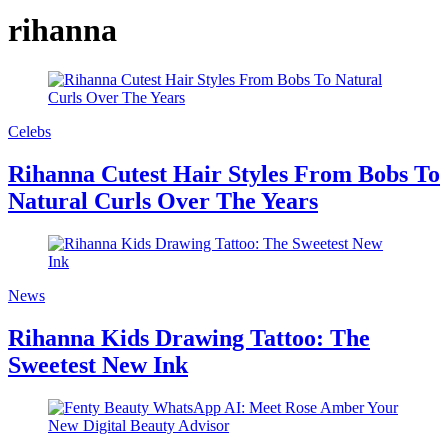
rihanna
Celebs
Rihanna Cutest Hair Styles From Bobs To
Natural Curls Over The Years
News
Rihanna Kids Drawing Tattoo: The
Sweetest New Ink