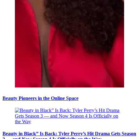
Beauty Pioneers in the Online Space
Beauty in Black” Is Back: Tyler Perry’s Hit Drama Gets Season