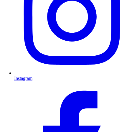
Instagram