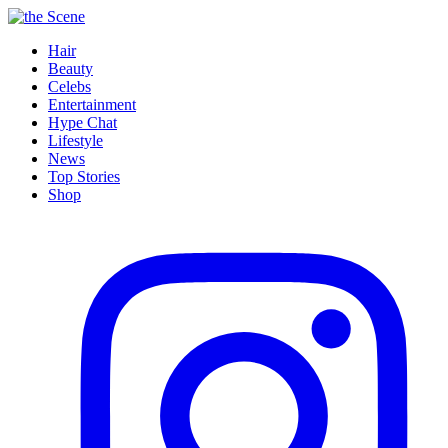
Hair
Beauty
Celebs
Entertainment
Hype Chat
Lifestyle
News
Top Stories
Shop