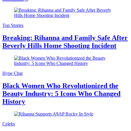
Top Stories
Breaking: Rihanna and Family Safe After
Beverly Hills Home Shooting Incident
Hype Chat
Black Women Who Revolutionized the
Beauty Industry: 5 Icons Who Changed
History
Celebs