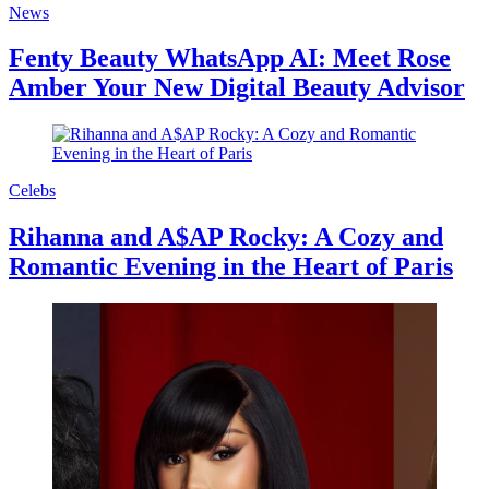
News
Fenty Beauty WhatsApp AI: Meet Rose
Amber Your New Digital Beauty Advisor
Celebs
Rihanna and A$AP Rocky: A Cozy and
Romantic Evening in the Heart of Paris