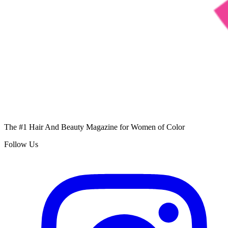
The #1 Hair And Beauty Magazine for Women of Color
Follow Us