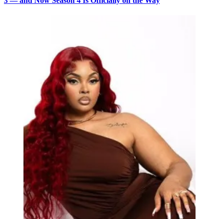
3 — and Now Season 4 Is Officially on the Way