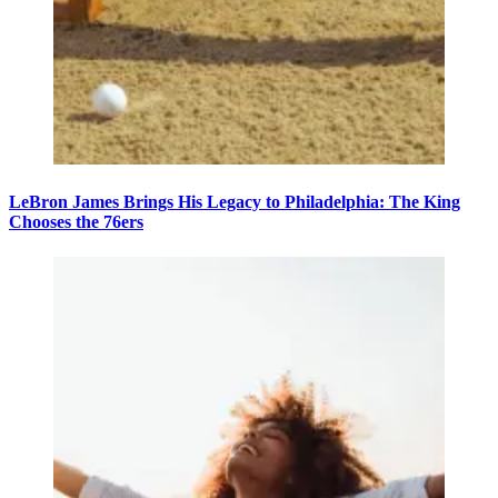
LeBron James Brings His Legacy to Philadelphia: The King
Chooses the 76ers