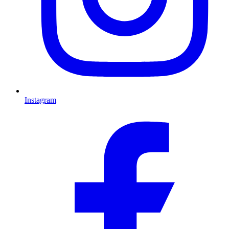
Instagram