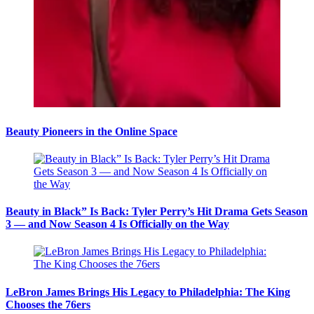
Beauty Pioneers in the Online Space
Beauty in Black” Is Back: Tyler Perry’s Hit Drama Gets Season
3 — and Now Season 4 Is Officially on the Way
LeBron James Brings His Legacy to Philadelphia: The King
Chooses the 76ers