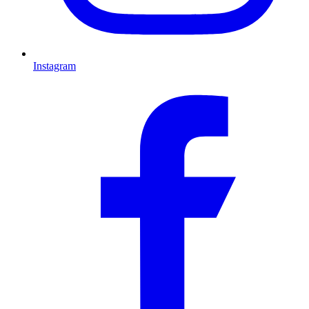
Instagram