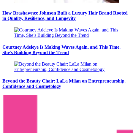
How Brashawnee Johnson Built a Luxury Hair Brand Rooted
in Quality, Resilience, and Longevity
Courtney Adeleye Is Making Waves Again, and This Time,
She’s Building Beyond the Trend
Beyond the Beauty Chair: LaLa Milan on Entrepreneurship,
Confidence and Cosmetology