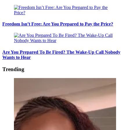
Freedom Isn’t Free: Are You Prepared to Pay the Price?
Are You Prepared To Be Fired? The Wake-Up Call Nobody
Wants to Hear
Trending