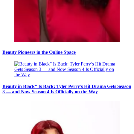
Beauty Pioneers in the Online Space
Beauty in Black” Is Back: Tyler Perry’s Hit Drama Gets Season
3 — and Now Season 4 Is Officially on the Way