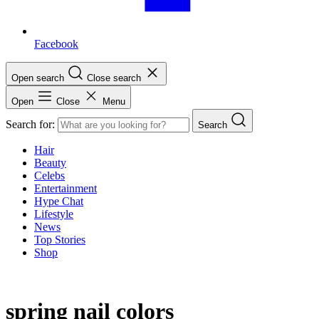
Facebook
Open search
Close search
Open
Close
Menu
Search for:
Search
Hair
Beauty
Celebs
Entertainment
Hype Chat
Lifestyle
News
Top Stories
Shop
spring nail colors