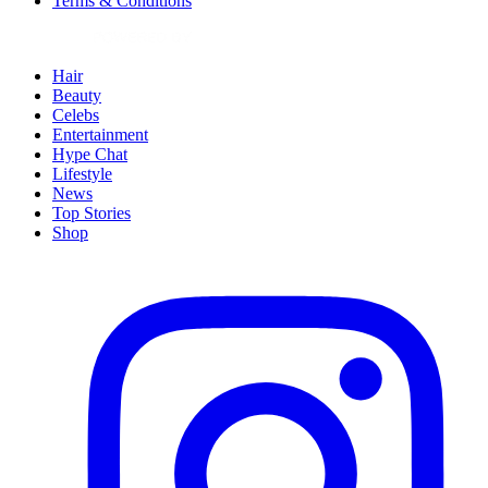
Terms & Conditions
Hair
Beauty
Celebs
Entertainment
Hype Chat
Lifestyle
News
Top Stories
Shop