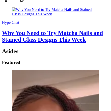
Hype Chat
Why You Need to Try Matcha Nails and
Stained Glass Designs This Week
Asides
Featured