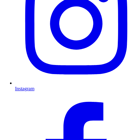
Instagram