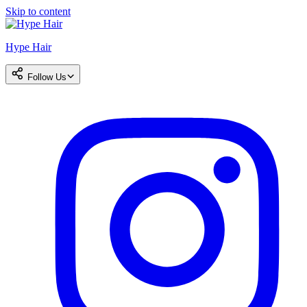
Skip to content
Hype Hair
Follow Us