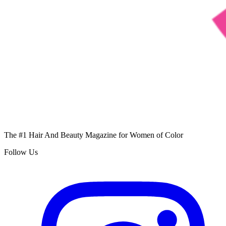
The #1 Hair And Beauty Magazine for Women of Color
Follow Us