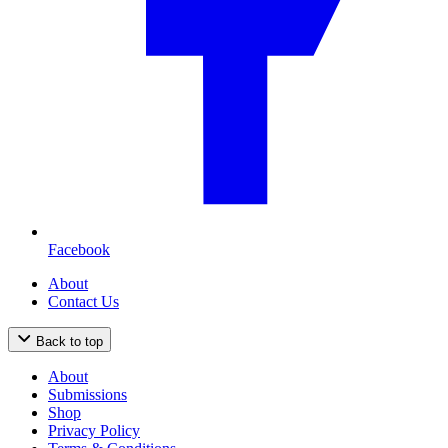
Facebook
About
Contact Us
Back to top
About
Submissions
Shop
Privacy Policy