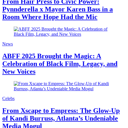
From Hair Press to Civic Power:
Pynnderella x Mayor Karen Bass in a
Room Where Hope Had the Mic
News
ABFF 2025 Brought the Magic: A
Celebration of Black Film, Legacy, and
New Voices
Celebs
From Xscape to Empress: The Glow-Up
of Kandi Burruss, Atlanta’s Undeniable
Media Mogul