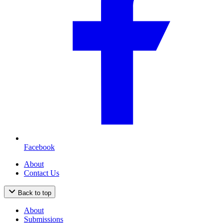
Facebook
About
Contact Us
Back to top
About
Submissions