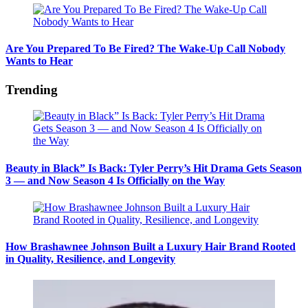
Are You Prepared To Be Fired? The Wake-Up Call Nobody
Wants to Hear
Trending
Beauty in Black” Is Back: Tyler Perry’s Hit Drama Gets Season
3 — and Now Season 4 Is Officially on the Way
How Brashawnee Johnson Built a Luxury Hair Brand Rooted
in Quality, Resilience, and Longevity