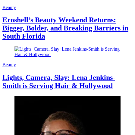
Beauty
Eroshell’s Beauty Weekend Returns:
Bigger, Bolder, and Breaking Barriers in
South Florida
Beauty
Lights, Camera, Slay: Lena Jenkins-
Smith is Serving Hair & Hollywood