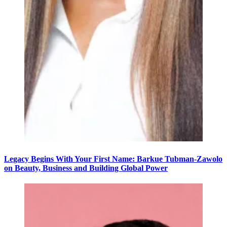
Legacy Begins With Your First Name: Barkue Tubman-Zawolo
on Beauty, Business and Building Global Power