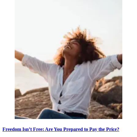
Freedom Isn’t Free: Are You Prepared to Pay the Price?