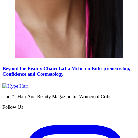
Beyond the Beauty Chair: LaLa Milan on Entrepreneurship,
Confidence and Cosmetology
The #1 Hair And Beauty Magazine for Women of Color
Follow Us