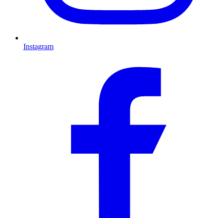
Instagram