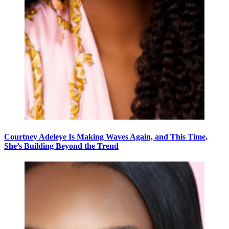
Courtney Adeleye Is Making Waves Again, and This Time,
She’s Building Beyond the Trend