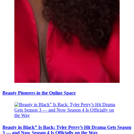
Beauty Pioneers in the Online Space
Beauty in Black” Is Back: Tyler Perry’s Hit Drama Gets Season
3 — and Now Season 4 Is Officially on the Way