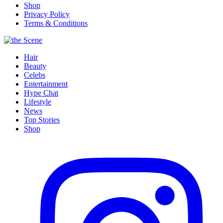
Shop
Privacy Policy
Terms & Conditions
Hair
Beauty
Celebs
Entertainment
Hype Chat
Lifestyle
News
Top Stories
Shop