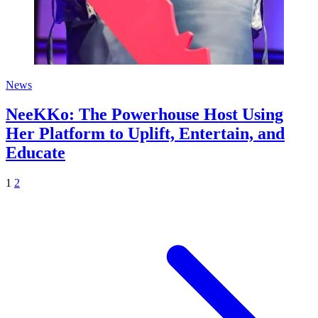
News
NeeKKo: The Powerhouse Host Using
Her Platform to Uplift, Entertain, and
Educate
1
2