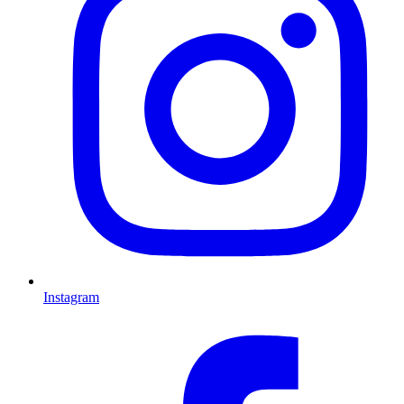
Instagram