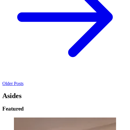
Older Posts
Asides
Featured