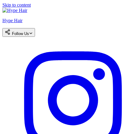
Skip to content
Hype Hair
Follow Us