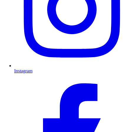
Instagram