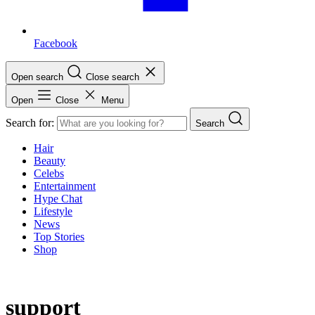
Facebook
Open search
Close search
Open
Close
Menu
Search for:
Search
Hair
Beauty
Celebs
Entertainment
Hype Chat
Lifestyle
News
Top Stories
Shop
support