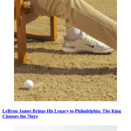
LeBron James Brings His Legacy to Philadelphia: The King
Chooses the 76ers