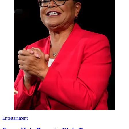
Entertainment