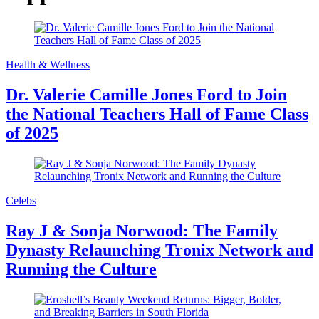
Health & Wellness
Dr. Valerie Camille Jones Ford to Join
the National Teachers Hall of Fame Class
of 2025
Celebs
Ray J & Sonja Norwood: The Family
Dynasty Relaunching Tronix Network and
Running the Culture