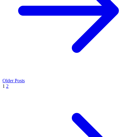
Older Posts
1
2