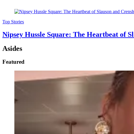
Top Stories
Nipsey Hussle Square: The Heartbeat of 
Asides
Featured