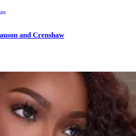
Slauson and Crenshaw