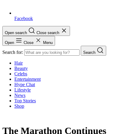
Facebook
Open search
Close search
Open
Close
Menu
Search for:
Search
Hair
Beauty
Celebs
Entertainment
Hype Chat
Lifestyle
News
Top Stories
Shop
The Marathon Continues