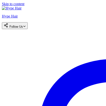
Skip to content
Hype Hair
Follow Us