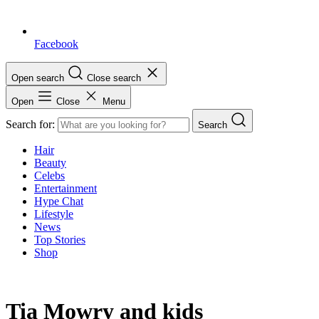
Facebook
Open search
Close search
Open
Close
Menu
Search for:
Search
Hair
Beauty
Celebs
Entertainment
Hype Chat
Lifestyle
News
Top Stories
Shop
Tia Mowry and kids