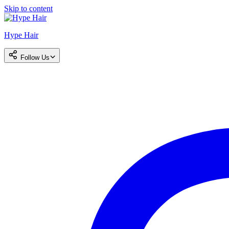
Skip to content
Hype Hair
Follow Us