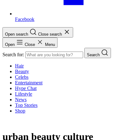
Facebook
Open search
Close search
Open
Close
Menu
Search for:
Search
Hair
Beauty
Celebs
Entertainment
Hype Chat
Lifestyle
News
Top Stories
Shop
urban beauty culture