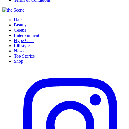
Terms & Conditions
Hair
Beauty
Celebs
Entertainment
Hype Chat
Lifestyle
News
Top Stories
Shop