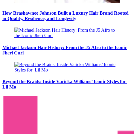
How Brashawnee Johnson Built a Luxury Hair Brand Rooted
in Quality, Resilience, and Longevity
Michael Jackson Hair History: From the J5 Afro to the Iconic
Jheri Curl
Beyond the Braids: Inside Varicka Williams’ Iconic Styles for
Lil Mo