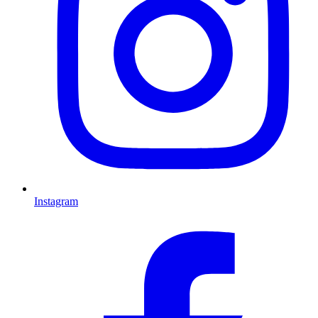
Instagram