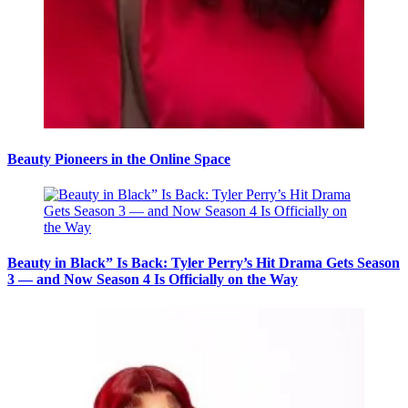
Beauty Pioneers in the Online Space
Beauty in Black” Is Back: Tyler Perry’s Hit Drama Gets Season
3 — and Now Season 4 Is Officially on the Way