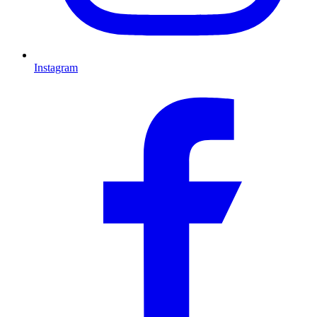
Instagram