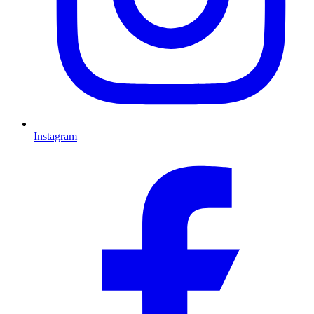
Instagram