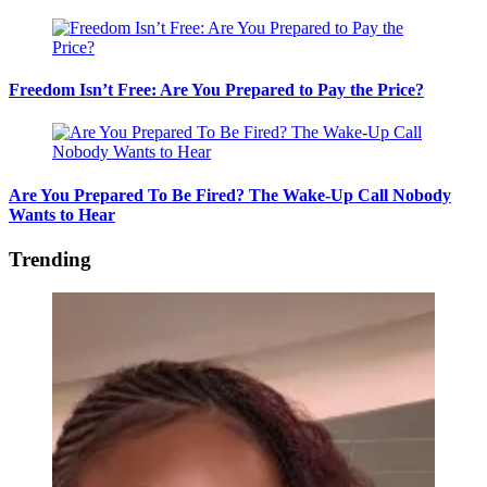
Freedom Isn’t Free: Are You Prepared to Pay the Price?
Are You Prepared To Be Fired? The Wake-Up Call Nobody
Wants to Hear
Trending