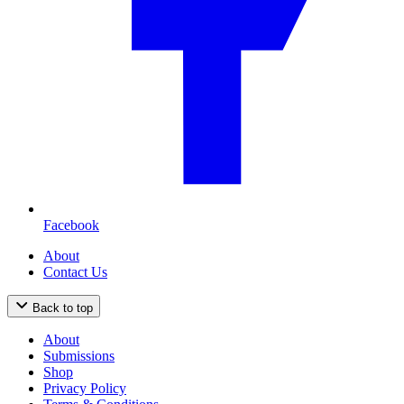
Facebook
About
Contact Us
Back to top
About
Submissions
Shop
Privacy Policy