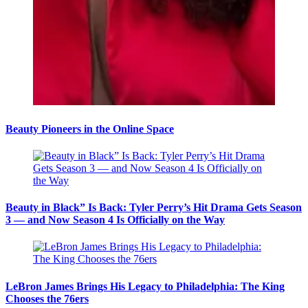
Beauty Pioneers in the Online Space
Beauty in Black” Is Back: Tyler Perry’s Hit Drama Gets Season
3 — and Now Season 4 Is Officially on the Way
LeBron James Brings His Legacy to Philadelphia: The King
Chooses the 76ers