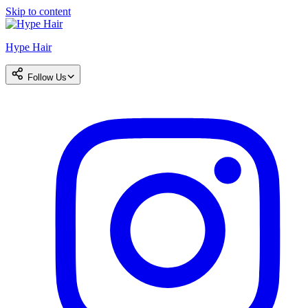
Skip to content
Hype Hair
Follow Us