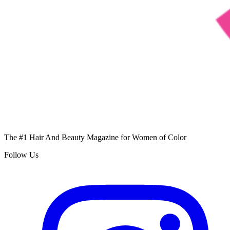
The #1 Hair And Beauty Magazine for Women of Color
Follow Us