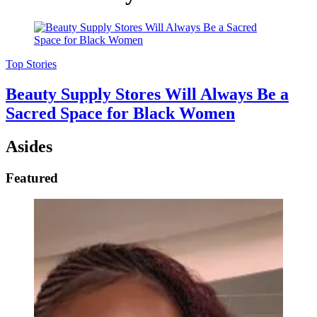
Top Stories
Beauty Supply Stores Will Always Be a
Sacred Space for Black Women
Asides
Featured